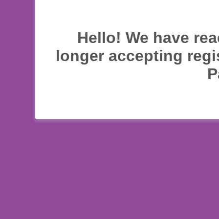
Hello! We have rea
longer accepting regi
P