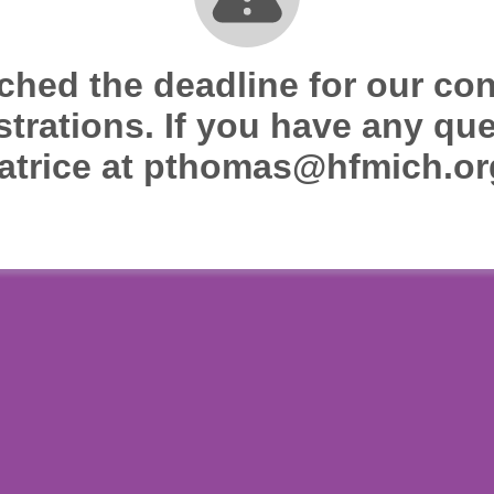
ched the deadline for our co
strations. If you have any qu
atrice at pthomas@hfmich.or