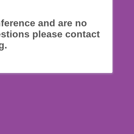
nference and are no
estions please contact
g.