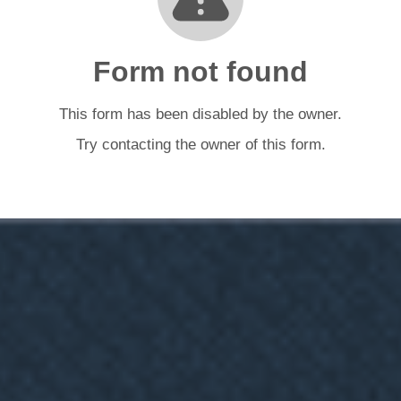
Form not found
This form has been disabled by the owner.
Try contacting the owner of this form.