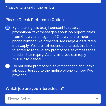
Please enter a valid phone number.
Format: (000) 000-0000.
Please Check Preference Option
*
By checking this box, I consent to receive
promotional text messages about job opportunities
from Chewy or an agent of Chewy to the mobile
phone number I’ve provided. Message & data rates
may apply. You are not required to check this box or
to agree to receive any promotional text messages
to submit an inquiry. At any time you can reply
“STOP” to cancel.
Do not send promotional text messages about this
job opportunities to the mobile phone number I've
provided.
Which job are you interested in?
*