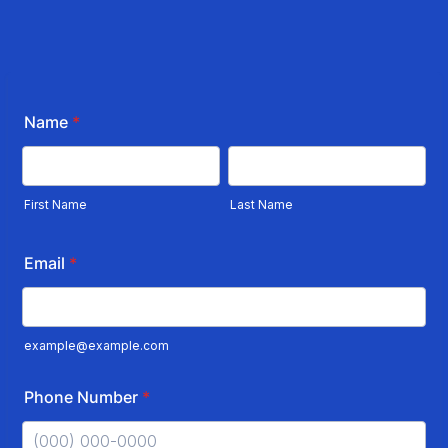
Name
*
First Name
Last Name
Email
*
example@example.com
Phone Number
*