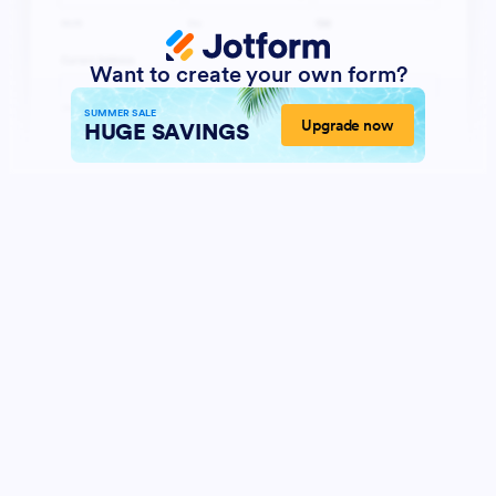
Want to create your own form?
SUMMER SALE
Upgrade now
HUGE SAVINGS