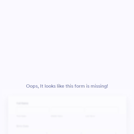
Oops, It looks like this form is missing!