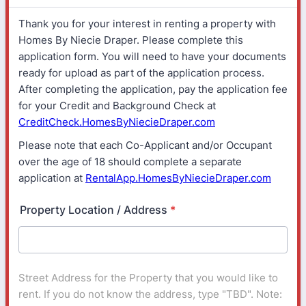
Thank you for your interest in renting a property with
Homes By Niecie Draper. Please complete this
application form. You will need to have your documents
ready for upload as part of the application process.
After completing the application, pay the application fee
for your Credit and Background Check at
CreditCheck.HomesByNiecieDraper.com
Please note that each Co-Applicant and/or Occupant
over the age of 18 should complete a separate
application at
RentalApp.HomesByNiecieDraper.com
Property Location / Address
*
Street Address for the Property that you would like to
rent. If you do not know the address, type "TBD". Note: