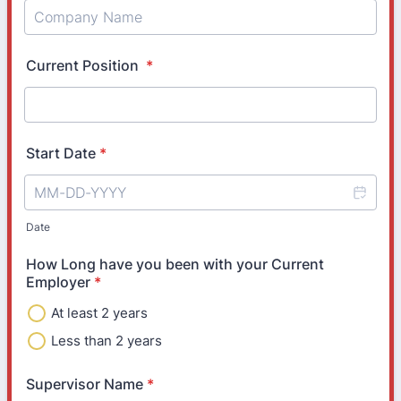
Current Position
*
Start Date
*
Date
How Long have you been with your Current
Employer
*
At least 2 years
Less than 2 years
Supervisor Name
*