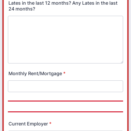
Lates in the last 12 months? Any Lates in the last
24 months?
Monthly Rent/Mortgage
*
Current Employer
*