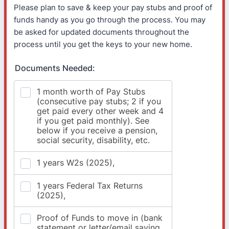
Please plan to save & keep your pay stubs and proof of
funds handy as you go through the process. You may
be asked for updated documents throughout the
process until you get the keys to your new home.
Documents Needed: