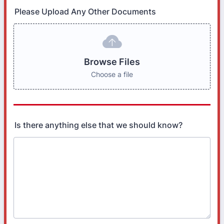
Please Upload Any Other Documents
Browse Files
Choose a file
Is there anything else that we should know?