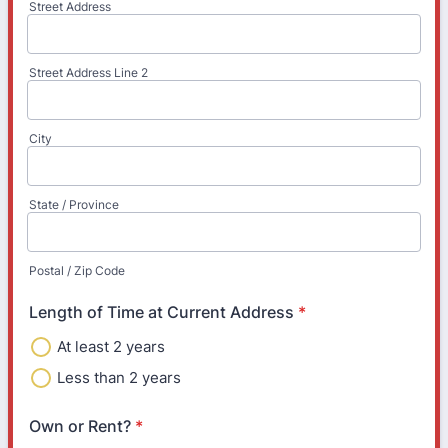
Street Address
Street Address Line 2
City
State / Province
Postal / Zip Code
Length of Time at Current Address
*
At least 2 years
Less than 2 years
Own or Rent?
*