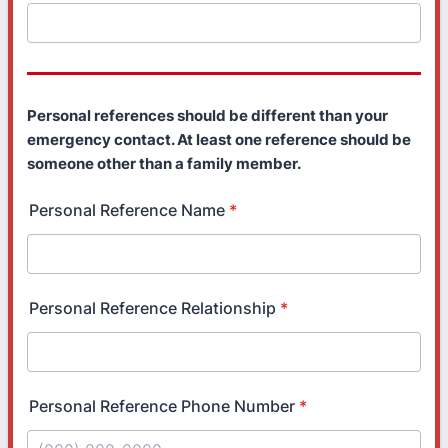
Personal references should be different than your
emergency contact. At least one reference should be
someone other than a family member.
Personal Reference Name
*
Personal Reference Relationship
*
Personal Reference Phone Number
*