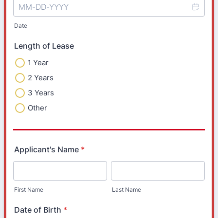
Date
Length of Lease
1 Year
2 Years
3 Years
Other
Applicant's Name
*
First Name
Last Name
Date of Birth
*