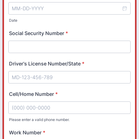
Date
Social Security Number
*
Driver's License Number/State
*
Cell/Home Number
*
Please enter a valid phone number.
Format: (000) 000-0000.
Work Number
*