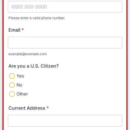
Please enter a valid phone number.
Format: (000) 000-0000.
Email
*
example@example.com
Are you a U.S. Citizen?
Yes
No
Other
Current Address
*