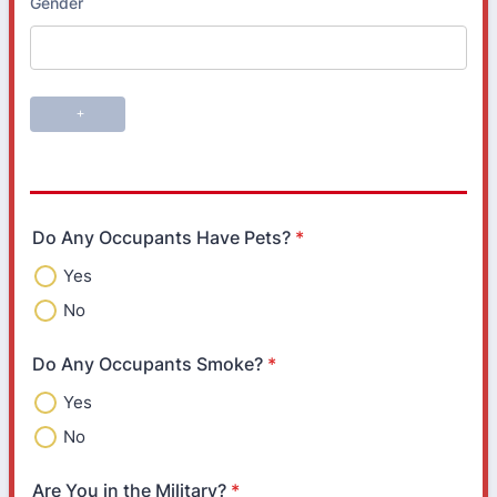
Do Any Occupants Have Pets?
*
Yes
No
Do Any Occupants Smoke?
*
Yes
No
Are You in the Military?
*