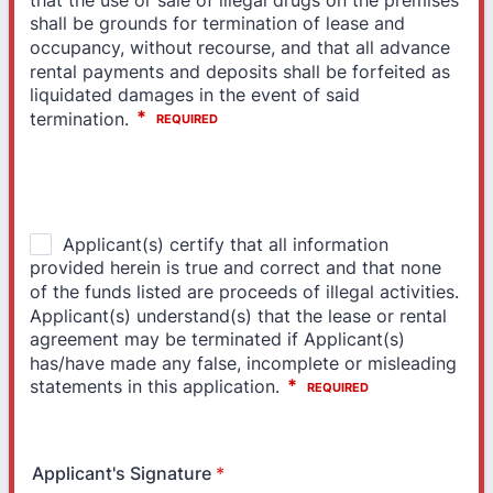
Applicant's Signature
*