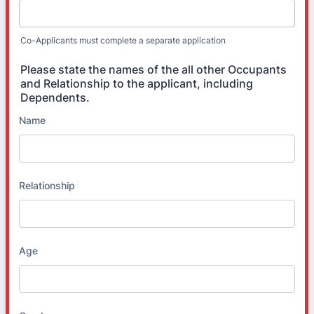
Co-Applicants must complete a separate application
Please state the names of the all other Occupants
and Relationship to the applicant, including
Dependents.