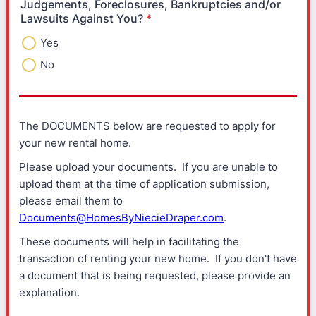
Judgements, Foreclosures, Bankruptcies and/or
Lawsuits Against You?
*
Yes
No
The DOCUMENTS below are requested to apply for
your new rental home.
Please upload your documents. If you are unable to
upload them at the time of application submission,
please email them to
Documents@HomesByNiecieDraper.com
.
These documents will help in facilitating the
transaction of renting your new home. If you don't have
a document that is being requested, please provide an
explanation.