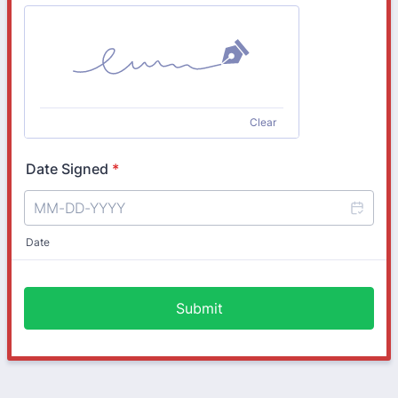
Clear
Date Signed
*
Date
Submit