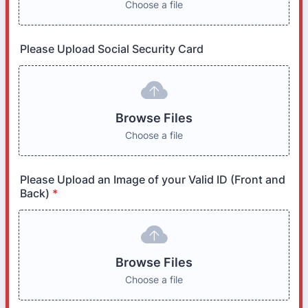
Choose a file
Please Upload Social Security Card
Browse Files
Choose a file
Please Upload an Image of your Valid ID (Front and
Back)
*
Browse Files
Choose a file