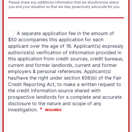
Please share any additional information that we should know about
you and your situation so that we may proactively advocate for you.