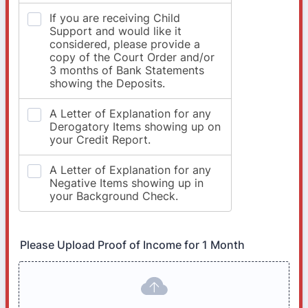
Please Upload Proof of Income for 1 Month