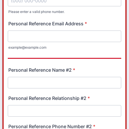
Please enter a valid phone number.
Format: (000) 000-0000.
Personal Reference Email Address
*
example@example.com
Personal Reference Name #2
*
Personal Reference Relationship #2
*
Personal Reference Phone Number #2
*