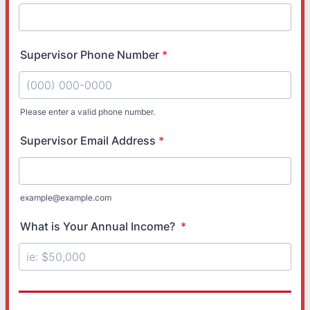
Supervisor Phone Number
*
Please enter a valid phone number.
Format: (000) 000-0000.
Supervisor Email Address
*
example@example.com
What is Your Annual Income?
*