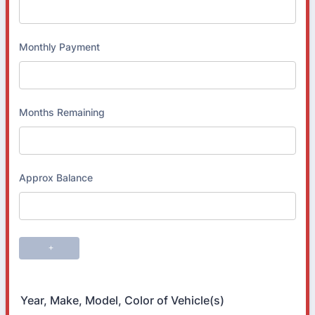
Year, Make, Model, Color of Vehicle(s)