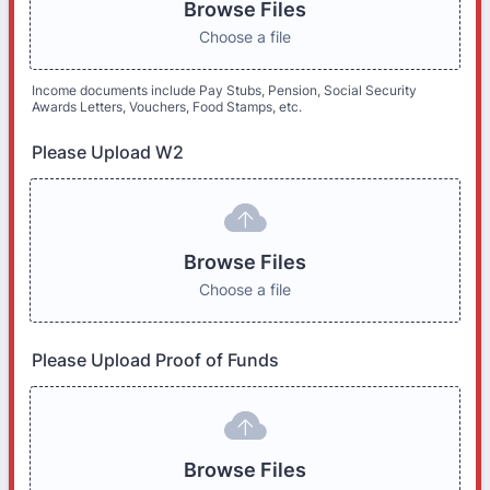
Browse Files
Choose a file
Income documents include Pay Stubs, Pension, Social Security
Awards Letters, Vouchers, Food Stamps, etc.
Please Upload W2
Browse Files
Choose a file
Please Upload Proof of Funds
Browse Files