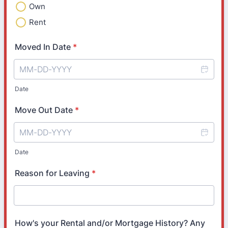
Own
Rent
Moved In Date
*
Date
Move Out Date
*
Date
Reason for Leaving
*
How's your Rental and/or Mortgage History? Any