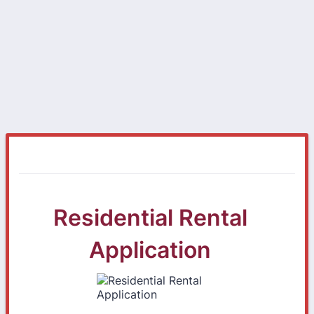
Residential Rental
Application