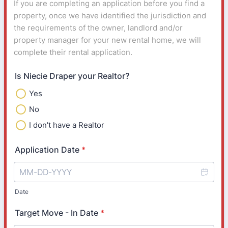
If you are completing an application before you find a
property, once we have identified the jurisdiction and
the requirements of the owner, landlord and/or
property manager for your new rental home, we will
complete their rental application.
Is Niecie Draper your Realtor?
Yes
No
I don't have a Realtor
Application Date
*
Date
Target Move - In Date
*