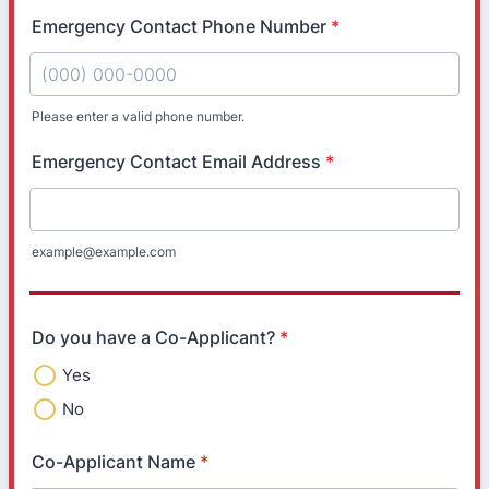
Emergency Contact Phone Number
*
Please enter a valid phone number.
Format: (000) 000-0000.
Emergency Contact Email Address
*
example@example.com
Do you have a Co-Applicant?
*
Yes
No
Co-Applicant Name
*