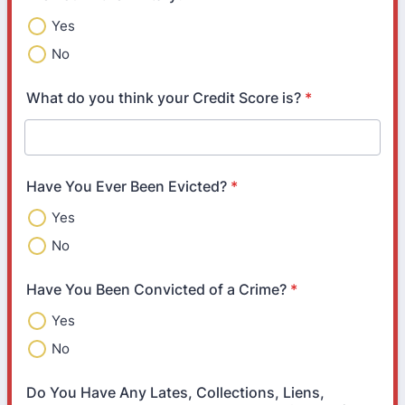
Yes
No
What do you think your Credit Score is?
*
Have You Ever Been Evicted?
*
Yes
No
Have You Been Convicted of a Crime?
*
Yes
No
Do You Have Any Lates, Collections, Liens,