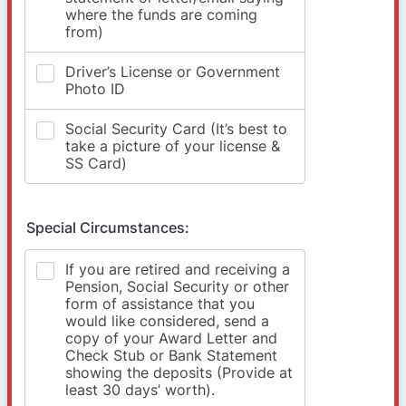
Special Circumstances: