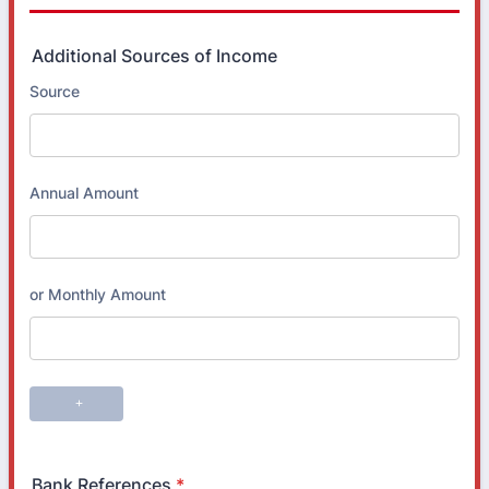
Additional Sources of Income
Bank References
*