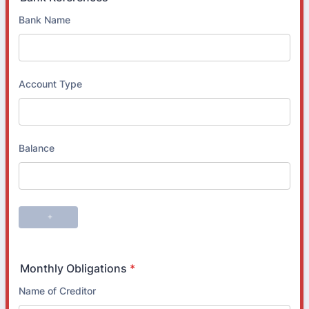
Monthly Obligations
*