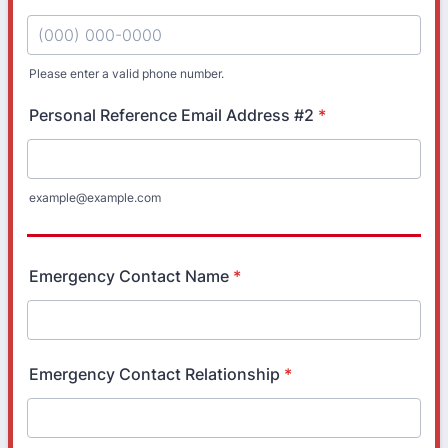
Please enter a valid phone number.
Format: (000) 000-0000.
Personal Reference Email Address #2
*
example@example.com
Emergency Contact Name
*
Emergency Contact Relationship
*