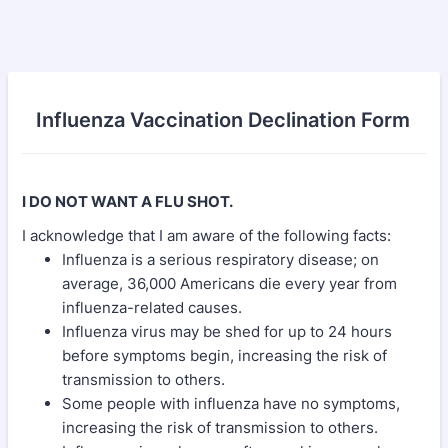
Influenza Vaccination Declination Form
I DO NOT WANT A FLU SHOT.
I acknowledge that I am aware of the following facts:
Influenza is a serious respiratory disease; on
average, 36,000 Americans die every year from
influenza-related causes.
Influenza virus may be shed for up to 24 hours
before symptoms begin, increasing the risk of
transmission to others.
Some people with influenza have no symptoms,
increasing the risk of transmission to others.