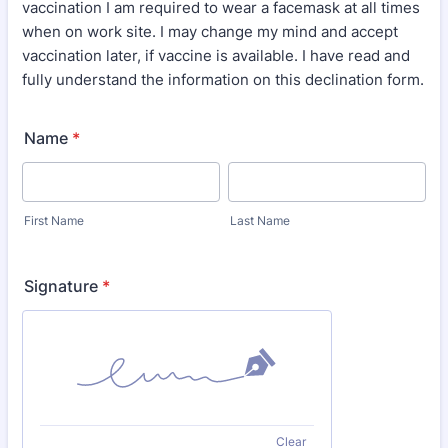
vaccination I am required to wear a facemask at all times
when on work site. I may change my mind and accept
vaccination later, if vaccine is available. I have read and
fully understand the information on this declination form.
Name
*
First Name
Last Name
Signature
*
Clear