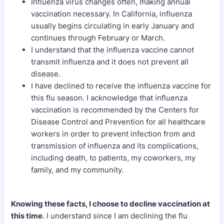
Influenza virus changes often, making annual
vaccination necessary. In California, influenza
usually begins circulating in early January and
continues through February or March.
I understand that the influenza vaccine cannot
transmit influenza and it does not prevent all
disease.
I have declined to receive the influenza vaccine for
this flu season. I acknowledge that influenza
vaccination is recommended by the Centers for
Disease Control and Prevention for all healthcare
workers in order to prevent infection from and
transmission of influenza and its complications,
including death, to patients, my coworkers, my
family, and my community.
Knowing these facts, I choose to decline vaccination at
this time
. I understand since I am declining the flu