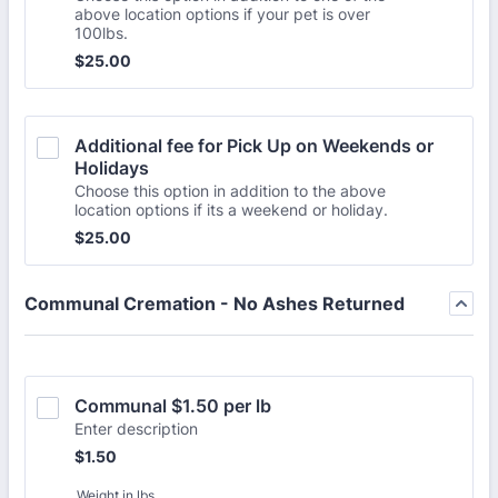
above location options if your pet is over
100lbs.
$25.00
$
25.00
Additional fee for Pick Up on Weekends or 
Holidays
Choose this option in addition to the above
location options if its a weekend or holiday.
$25.00
$
25.00
Communal Cremation - No Ashes Returned
Communal $1.50 per lb
Enter description
$1.50
$
1.50
Weight in lbs