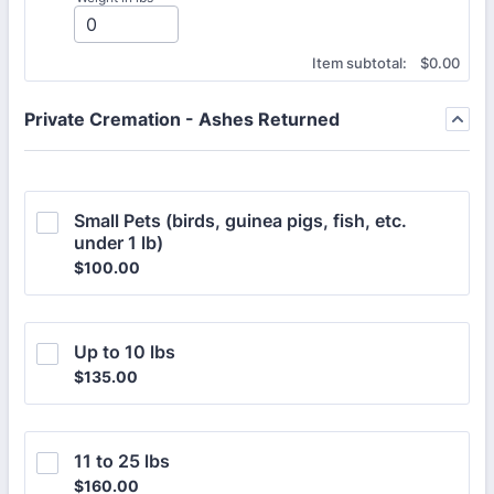
$0.00
Item subtotal:
$
0.00
Private Cremation - Ashes Returned
Small Pets (birds, guinea pigs, fish, etc. 
under 1 lb)
$100.00
$
100.00
Up to 10 lbs
$135.00
$
135.00
11 to 25 lbs
$160.00
$
160.00