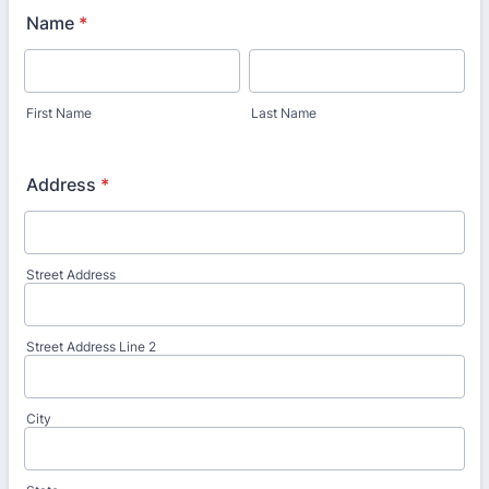
Name
*
First Name
Last Name
Address
*
Street Address
Street Address Line 2
City