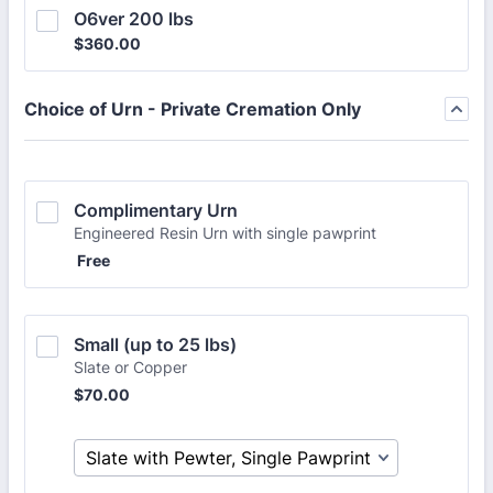
O6ver 200 lbs
$360.00
$
360.00
Choice of Urn - Private Cremation Only
Complimentary Urn
Engineered Resin Urn with single pawprint
Free
Free
Small (up to 25 lbs)
Slate or Copper
$70.00
$
70.00