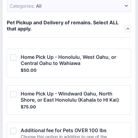
Categories:
All
Pet Pickup and Delivery of remains. Select ALL
that apply.
Home Pick Up - Honolulu, West Oahu, or 
Central Oahu to Wahiawa
$50.00
$
50.00
Home Pick Up - Windward Oahu, North 
Shore, or East Honolulu (Kahala to HI Kai)
$75.00
$
75.00
Additional fee for Pets OVER 100 lbs
Choose this option in addition to one of the