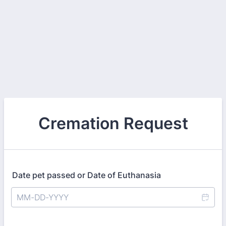
Cremation Request
Date pet passed or Date of Euthanasia