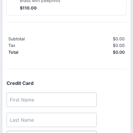
Brass with pawprints
$110.00
$
110.00
Subtotal
$
0.00
$0.
Tax
$
0.00
$0.
$
0.00
$0.
Total
Credit Card