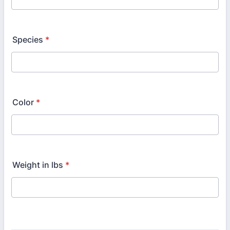
Species
*
Color
*
Weight in lbs
*