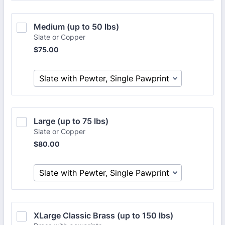
Medium (up to 50 lbs)
Slate or Copper
$75.00
$
75.00
Large (up to 75 lbs)
Slate or Copper
$80.00
$
80.00
XLarge Classic Brass (up to 150 lbs)