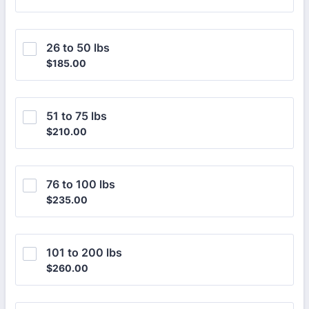
26 to 50 lbs
$185.00
$
185.00
51 to 75 lbs
$210.00
$
210.00
76 to 100 lbs
$235.00
$
235.00
101 to 200 lbs
$260.00
$
260.00