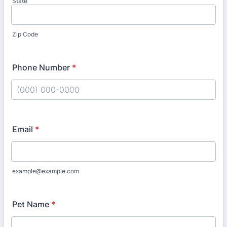
State
Zip Code
Phone Number
*
Format: (000) 000-0000.
Email
*
example@example.com
Pet Name
*