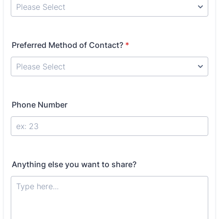
Preferred Method of Contact?
*
Phone Number
Anything else you want to share?