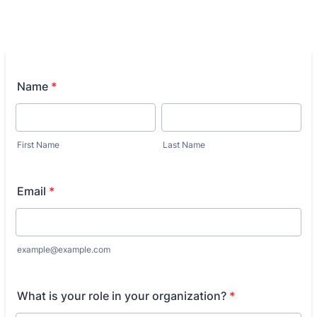
Name
*
First Name
Last Name
Email
*
example@example.com
What is your role in your organization?
*