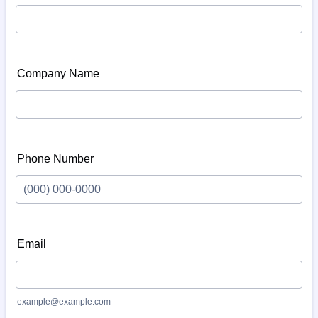
Company Name
Phone Number
Format: (000) 000-0000.
Email
example@example.com