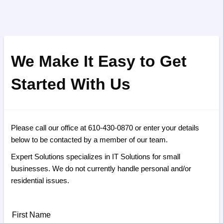
We Make It Easy to Get
Started With Us
Please call our office at 610-430-0870 or enter your details
below to be contacted by a member of our team.
Expert Solutions specializes in IT Solutions for small
businesses. We do not currently handle personal and/or
residential issues.
First Name