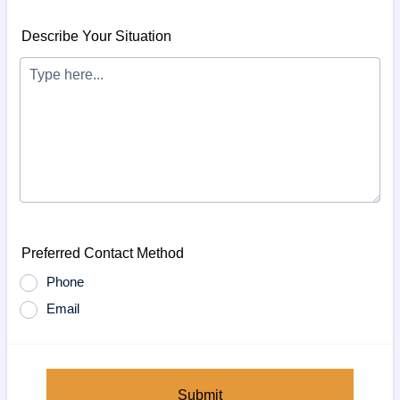
Describe Your Situation
Preferred Contact Method
Phone
Email
Submit