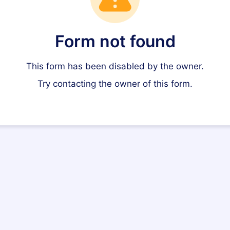
Form not found
This form has been disabled by the owner.
Try contacting the owner of this form.