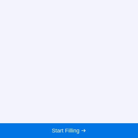
Start Filling