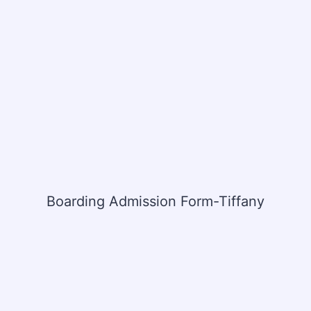
Boarding Admission Form-Tiffany