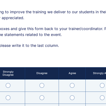
ng to improve the training we deliver to our students in th
 appreciated.
oxes and give this form back to your trainer/coordinator. 
he statements related to the event.
ease write it to the last column.
Strongly
Disagree
Agree
Strongly 
Disagree