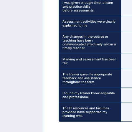
I was given enough time to learn
and practice skills
before assessments.
Assessment activities were clearly
explained to me
Any changes in the course or
teaching have been
communicated effectively and in a
timely manner.
Marking and assessment has been
fair.
The trainer gave me appropriate
feedback and assistance
throughout the term.
I found my trainer knowledgeable
and professional.
The IT resources and facilities
provided have supported my
learning well.