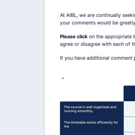
At AIBL, we are continually seeki
your comments would be greatly
Please click
on the appropriate b
agree or disagree with each of t
If you have additional comment pl
*
Rows
The course is well organised and
running smoothly.
The timetable works efficiently for
me.