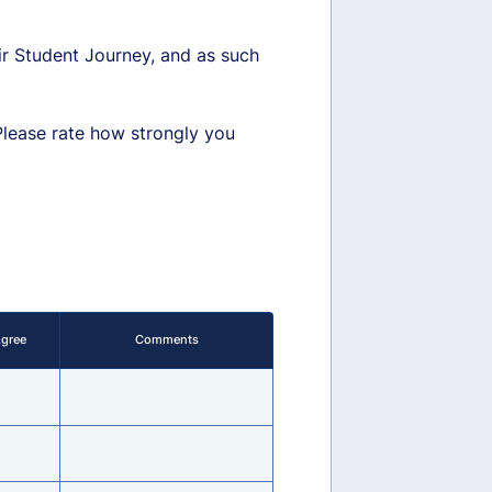
eir Student Journey, and as such
Please rate how strongly you
Agree
Comments