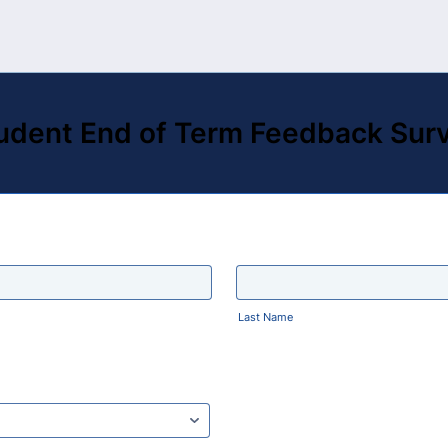
udent End of Term Feedback Sur
Last Name