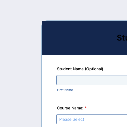
St
Student Name (Optional)
First Name
Course Name:
*