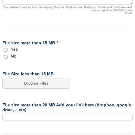
Your abstract must include the following Purpose, Materials and Methods, Results and Conclusion and
it must rage from 150-500 words
0/500
File size more than 15 MB
*
Yes
No
File Size less than 15 MB
Browse Files
File size more than 20 MB Add your link here (dropbox, google
drive,....etc)