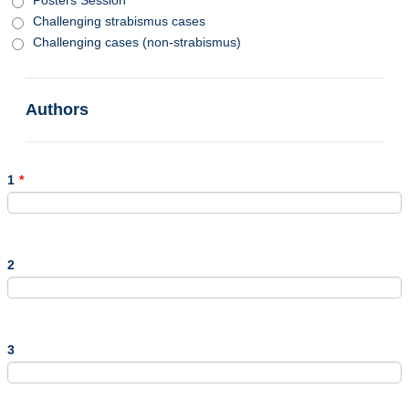
Challenging strabismus cases
Challenging cases (non-strabismus)
Authors
1
*
2
3