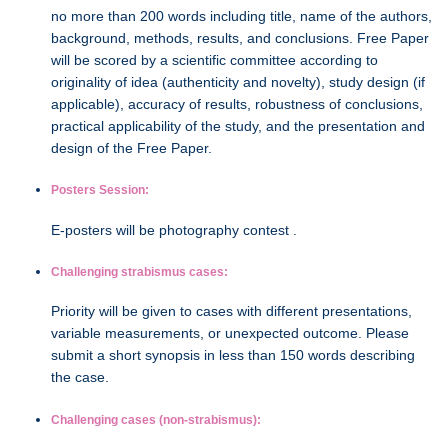
no more than 200 words including title, name of the authors,
background, methods, results, and conclusions. Free Paper
will be scored by a scientific committee according to
originality of idea (authenticity and novelty), study design (if
applicable), accuracy of results, robustness of conclusions,
practical applicability of the study, and the presentation and
design of the Free Paper.
Posters Session:
E-posters will be photography contest .
Challenging strabismus cases:
Priority will be given to cases with different presentations,
variable measurements, or unexpected outcome. Please
submit a short synopsis in less than 150 words describing
the case.
Challenging cases (non-strabismus):