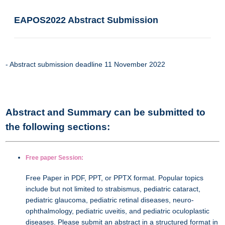
EAPOS2022 Abstract Submission
- Abstract submission deadline 11 November 2022
Abstract and Summary can be submitted to
the following sections:
Free paper Session:
Free Paper in PDF, PPT, or PPTX format. Popular topics
include but not limited to strabismus, pediatric cataract,
pediatric glaucoma, pediatric retinal diseases, neuro-
ophthalmology, pediatric uveitis, and pediatric oculoplastic
diseases. Please submit an abstract in a structured format in