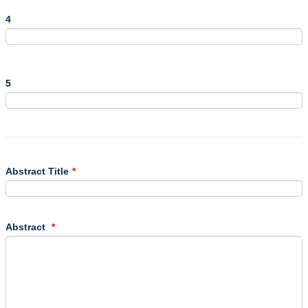
4
5
Abstract Title
*
Abstract
*