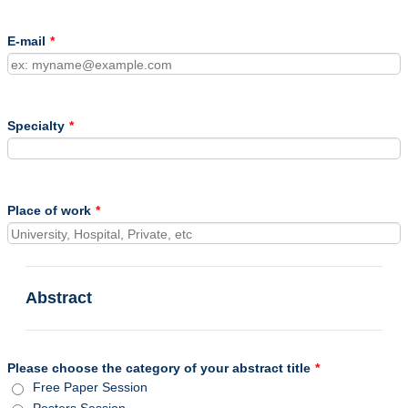
E-mail
*
Specialty
*
Place of work
*
Abstract
Please choose the category of your abstract title
*
Free Paper Session
Posters Session