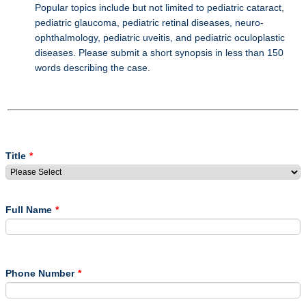
Popular topics include but not limited to pediatric cataract,
pediatric glaucoma, pediatric retinal diseases, neuro-
ophthalmology, pediatric uveitis, and pediatric oculoplastic
diseases. Please submit a short synopsis in less than 150
words describing the case.
Title
*
Full Name
*
Phone Number
*