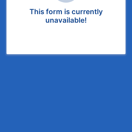
This form is currently
unavailable!