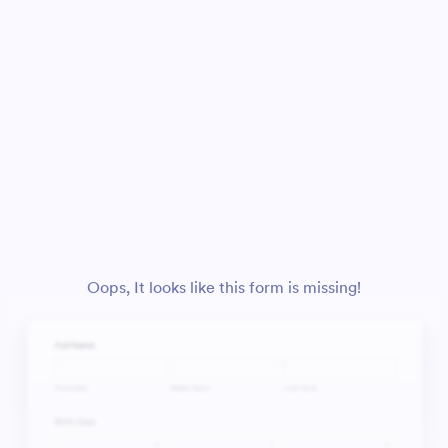
Oops, It looks like this form is missing!