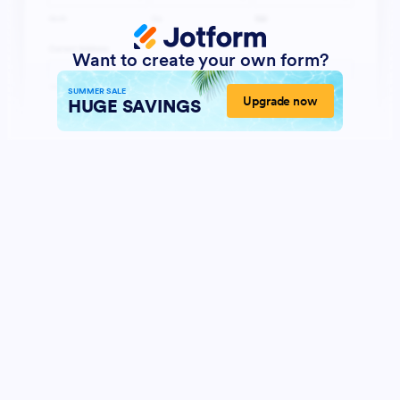
Want to create your own form?
SUMMER SALE
Upgrade now
HUGE SAVINGS