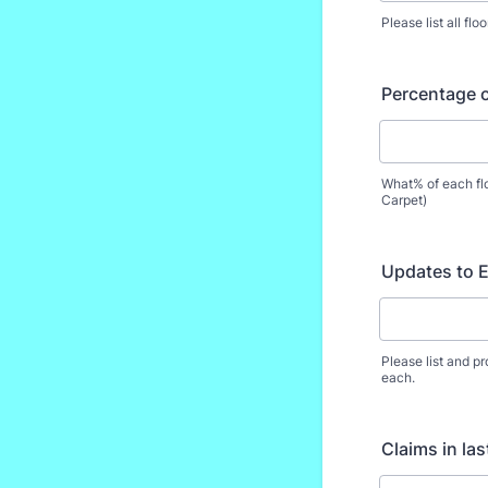
Please list all fl
Percentage o
What% of each fl
Carpet)
Updates to E
Please list and p
each.
Claims in las