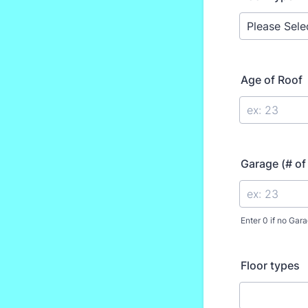
Age of Roof
Garage (# of
Enter 0 if no Gara
Floor types