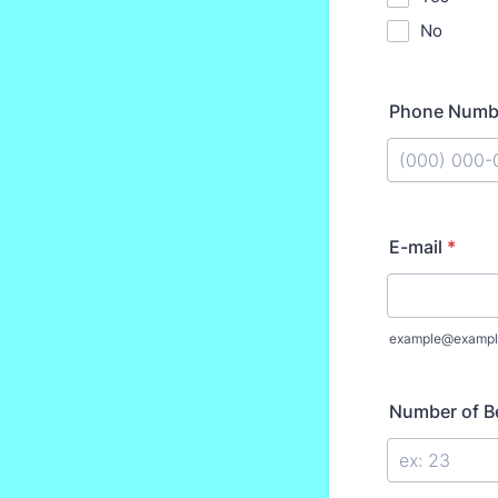
No
Phone Numb
Format: (000
E-mail
*
example@exampl
Number of 