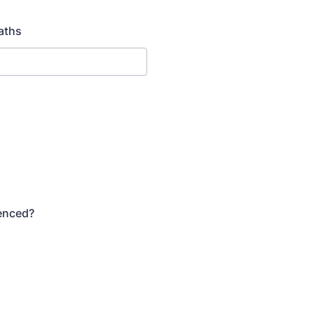
aths
Fenced?