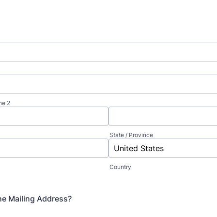
ne 2
State / Province
Country
the Mailing Address?