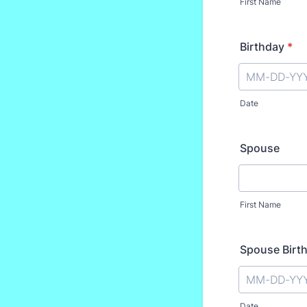
First Name
Birthday
*
Date
Spouse
First Name
Spouse Birt
Date