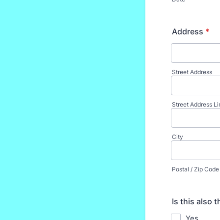
Address
*
Street Address
Street Address Li
City
Postal / Zip Code
Is this also 
Yes