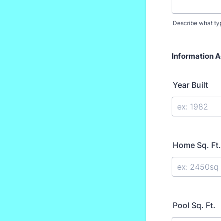
Describe what t
Information 
Year Built
Home Sq. Ft.
Pool Sq. Ft.