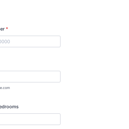
er
*
) 000-0000.
e.com
Bedrooms