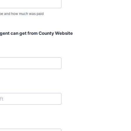
ype and how much was paid
Agent can get from County Website