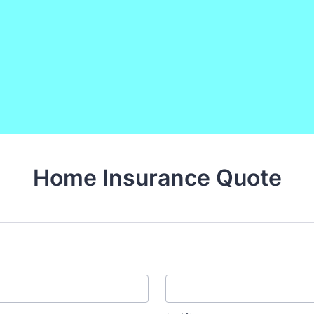
Home Insurance Quote