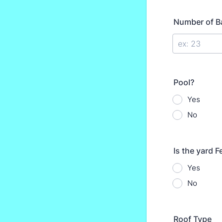
Number of B
Pool?
Yes
No
Is the yard 
Yes
No
Roof Type