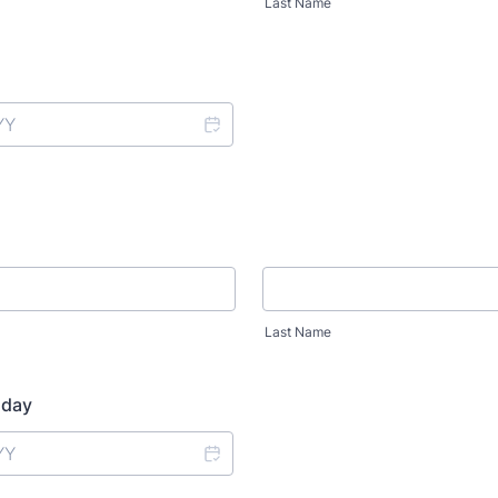
Last Name
Last Name
hday