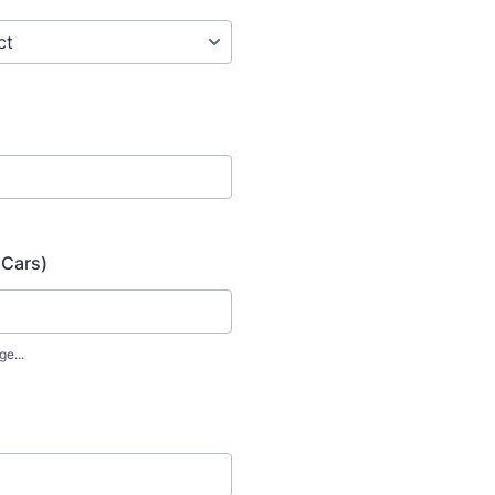
 Cars)
ge...