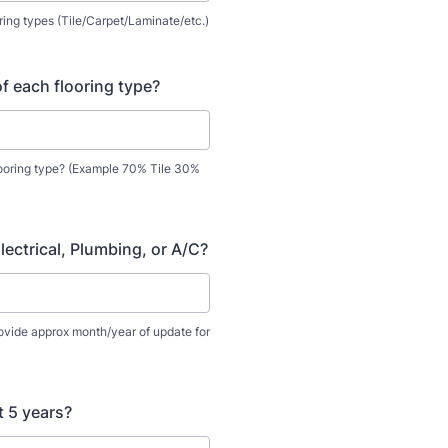
ooring types (Tile/Carpet/Laminate/etc.)
f each flooring type?
ooring type? (Example 70% Tile 30%
lectrical, Plumbing, or A/C?
rovide approx month/year of update for
t 5 years?