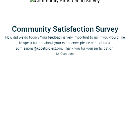
Community Satisfaction Survey
How did we do today? Your feedback is very important to us. If you would like
to speak further about your experience, please contact us at
admissions@kcpetproject.org. Thank you for your participation.
12
Questions