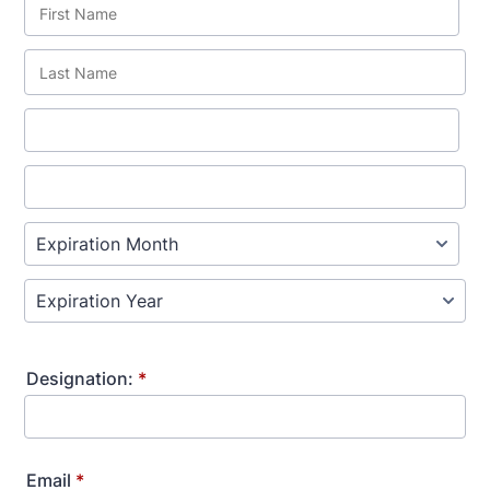
Designation:
*
Email
*