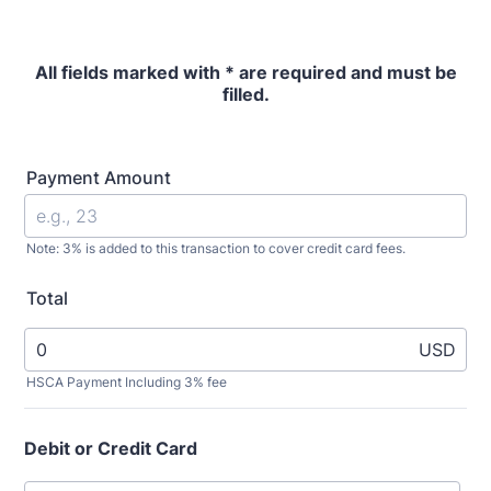
All fields marked with * are required and must be
filled.
Payment Amount
Note: 3% is added to this transaction to cover credit card fees.
Total
USD
HSCA Payment Including 3% fee
Debit or Credit Card