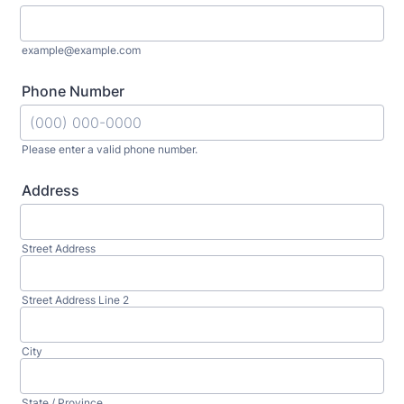
example@example.com
Phone Number
Please enter a valid phone number.
Format: (000) 000-0000.
Address
Street Address
Street Address Line 2
City
State / Province