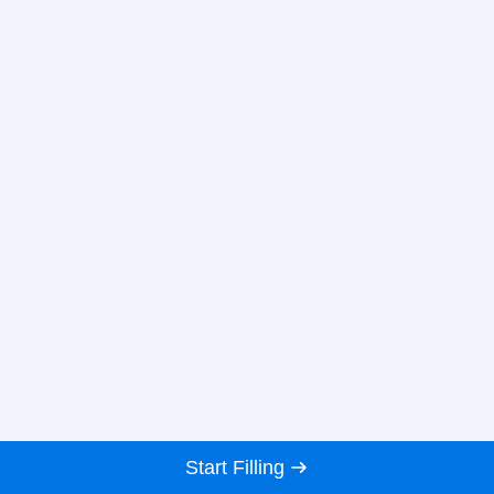
Start Filling