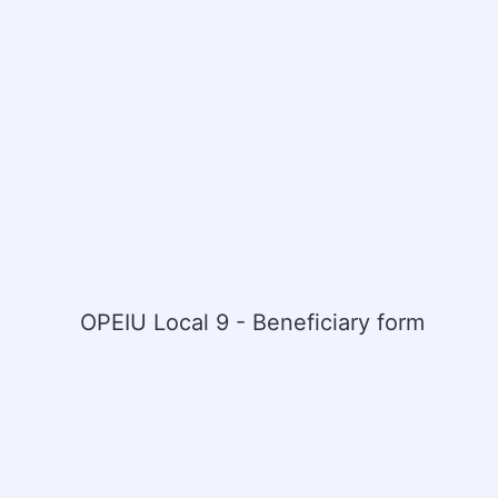
OPEIU Local 9 - Beneficiary form