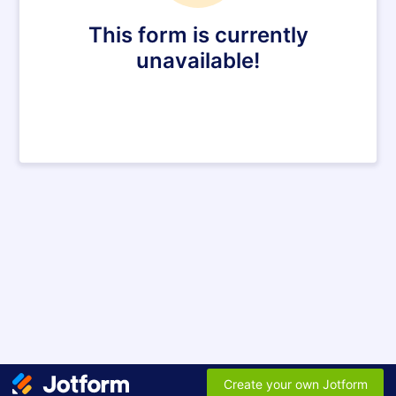
This form is currently
unavailable!
Create your own Jotform