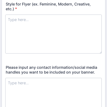
Style for Flyer (ex. Feminine, Modern, Creative,
etc.)
*
Please input any contact information/social media
handles you want to be included on your banner.