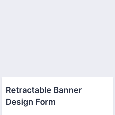
Retractable Banner
Design Form