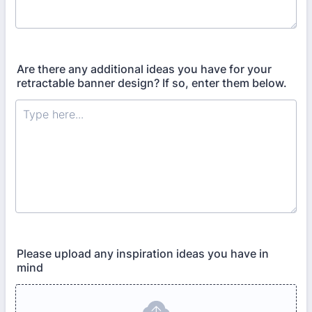
Are there any additional ideas you have for your
retractable banner design? If so, enter them below.
Please upload any inspiration ideas you have in
mind