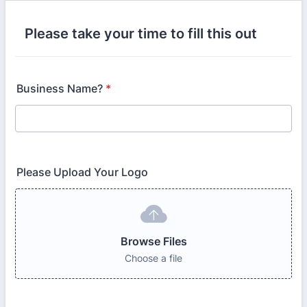
Please take your time to fill this out
Business Name?
*
Please Upload Your Logo
Browse Files
Choose a file