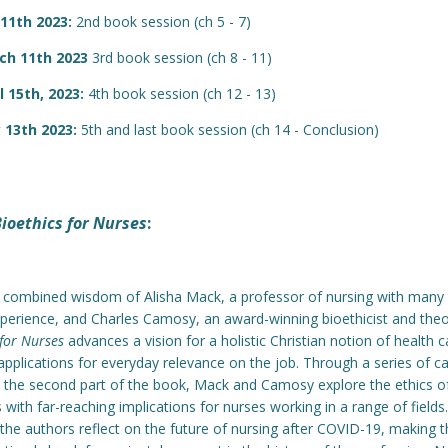
 11th 2023:
2nd book session (ch 5 - 7)
ch 11th 2023
3rd book session (ch 8 - 11)
l 15th, 2023:
4th book session (ch 12 - 13)
 13th 2023:
5th and last book session (ch 14 - Conclusion)
ioethics for Nurses
:
 combined wisdom of Alisha Mack, a professor of nursing with many 
experience, and Charles Camosy, an award-winning bioethicist and theo
 for Nurses
advances a vision for a holistic Christian notion of health c
 applications for everyday relevance on the job. Through a series of c
n the second part of the book, Mack and Camosy explore the ethics of
s with far-reaching implications for nurses working in a range of fields.
, the authors reflect on the future of nursing after COVID-19, making t