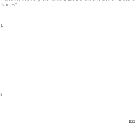
Nurses"
$0
$
2