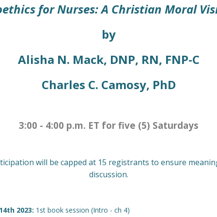
oethics for Nurses: A Christian Moral Vis
by
Alisha N. Mack, DNP, RN, FNP-C
Charles C. Camosy, PhD
3:00 - 4:00 p.m. ET for five (5) Saturdays
ticipation will be capped at 15 registrants to ensure meanin
discussion.
 14th 2023:
1st book session (Intro - ch 4)