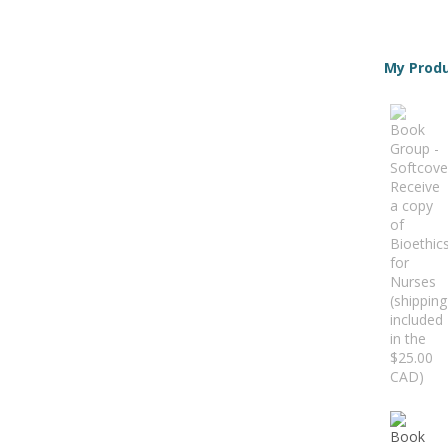
My Prod