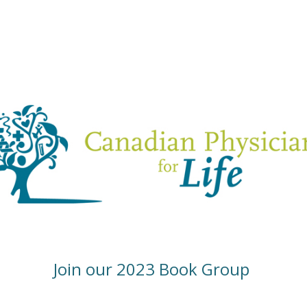
Join our 2023 Book Group