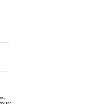
Moral
and the