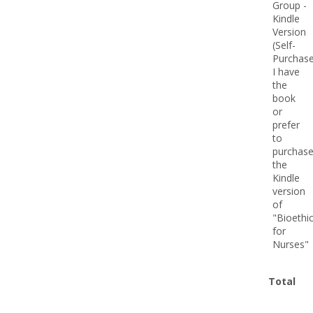
Total