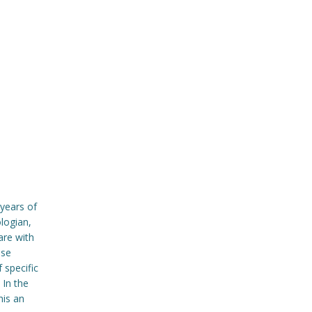
years of
logian,
are with
ase
 specific
 In the
his an