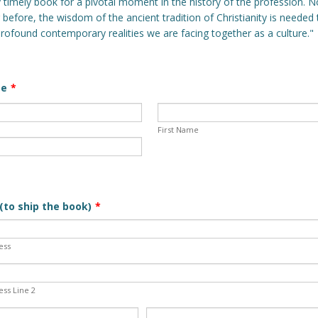
y timely book for a pivotal moment in the history of the profession.
 before, the wisdom of the ancient tradition of Christianity is needed
profound contemporary realities we are facing together as a culture."
me
*
First Name
(to ship the book)
*
ess
ess Line 2