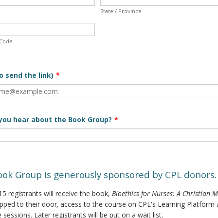
State / Province
 Code
o send the link)
*
you hear about the Book Group?
*
ook Group is generously sponsored by CPL donors.
 15 registrants will receive the book,
Bioethics for Nurses: A Christian 
ipped to their door
,
access to the course on CPL's Learning Platform
e sessions. Later registrants will be put on a wait list.