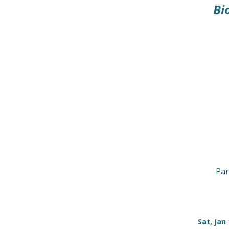
Bi
Par
Sat, Jan