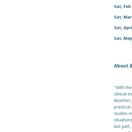
Sat, Feb
Sat, Mar
Sat, Apri
Sat, May
About
B
"With the
clinical 
Bioethics
practical
studies i
situation
last part