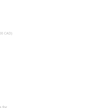
.00 CAD)
s for