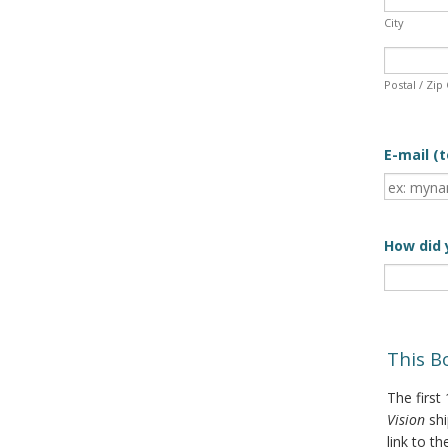
City
Postal / Zip
E-mail (t
How did 
This B
The first
Vision
sh
link to th