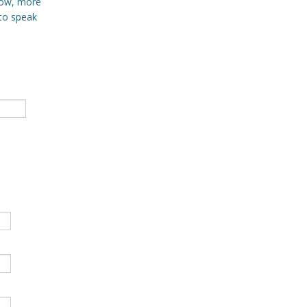
 Now, more
 to speak