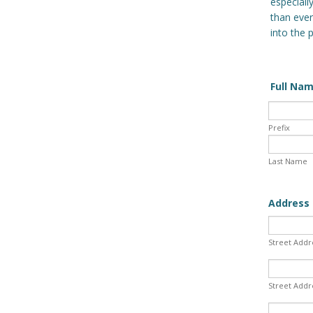
especiall
than ever
into the 
Full Na
Prefix
Last Name
Address 
Street Addr
Street Addr