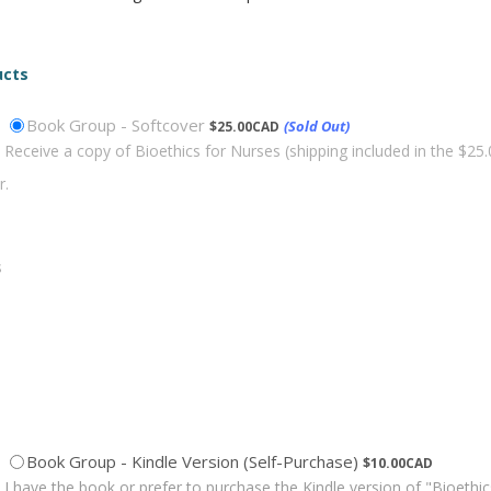
ucts
$25.00 CAD
Book Group - Softcover
(Sold Out)
$
25.00
CAD
Receive a copy of Bioethics for Nurses (shipping included in the $25
$10.00 CAD
Book Group - Kindle Version (Self-Purchase)
$
10.00
CAD
I have the book or prefer to purchase the Kindle version of "Bioethic