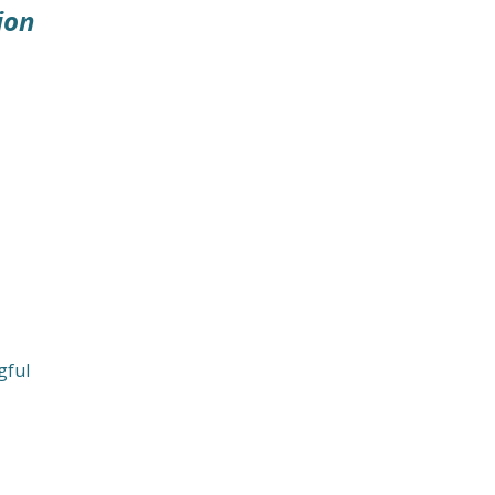
ion
gful