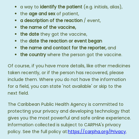
a way to
identify the patient
(e.g. initials, alias),
the
age and sex
of patient,
a description of the reaction
/ event,
the name of the vaccine,
the date
they got the vaccine,
the
date the reaction or event began
the name and contact for the reporter,
and
the country
where the person got the vaccine.
Of course, if you have more details, like other medicines
taken recently, or if the person has recovered, please
include them. Where you do not have the information
for a field, you can state 'not available' or skip to the
next field.
The Caribbean Public Health Agency is committed to
protecting your privacy and developing technology that
gives you the most powerful and safe online experience.
Information collected is subject to CARPHA's privacy
policy. See the full policy at:
https://carpha.org/Privacy
.