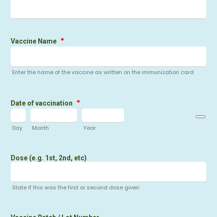
*
Vaccine Name
Enter the name of the vaccine as written on the immunization card
*
Date of vaccination
Day
Month
Year
Dose (e.g. 1st, 2nd, etc)
State if this was the first or second dose given