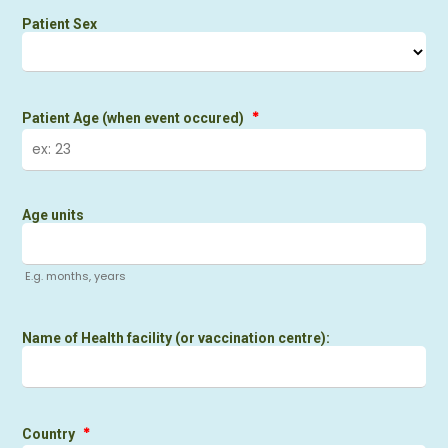
Patient Sex
*
Patient Age (when event occured)
Age units
E.g. months, years
Name of Health facility (or vaccination centre):
*
Country