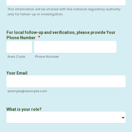
This information will be shared with the national regulatory authority
only for follow-up or investigation.
For local follow-up and verification, please provide Your
*
Phone Number
Area Code
Phone Number
Your Email
example@example.com
What is your role?