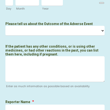
Day
Month
Year
Please tell us about the Outcome of the Adverse Event
If the patient has any other conditions, or is using other
medicines, or had other reactions in the past, you can list
them here, including if pregnant.
Enter as much information as possible based on availability
*
Reporter Name