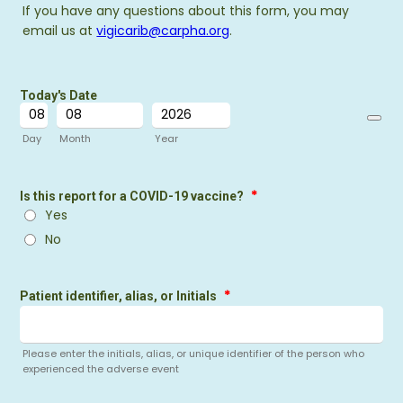
If you have any questions about this form, you may
email us at
vigicarib@carpha.org
.
Today's Date
Date Pi
Day
Month
Year
*
Is this report for a COVID-19 vaccine?
Yes
No
*
Patient identifier, alias, or Initials
Please enter the initials, alias, or unique identifier of the person who
experienced the adverse event