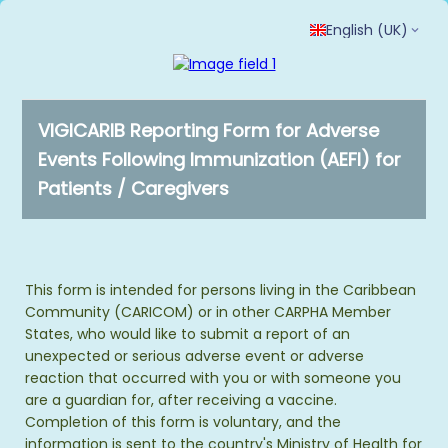
English (UK)
VIGICARIB Reporting Form for Adverse
Events Following Immunization (AEFI) for
Patients / Caregivers
This form is intended for persons living in the Caribbean
Community (CARICOM) or in other CARPHA Member
States, who would like to submit a report of an
unexpected or serious adverse event or adverse
reaction that occurred with you or with someone you
are a guardian for, after receiving a vaccine.
Completion of this form is voluntary, and the
information is sent to the country's Ministry of Health for