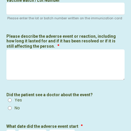
Vaccine Batch / Lot Number
Please enter the lot or batch number written on the immunization card
Please describe the adverse event or reaction, including
how long it lasted for and if it has been resolved or if it is
*
still affecting the person.
Did the patient see a doctor about the event?
Yes
No
*
What date did the adverse event start