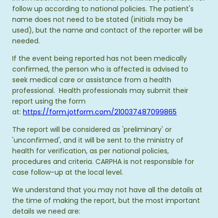
follow up according to national policies. The patient's
name does not need to be stated (initials may be
used), but the name and contact of the reporter will be
needed.
If the event being reported has not been medically
confirmed, the person who is affected is advised to
seek medical care or assistance from a health
professional. Health professionals may submit their
report using the form
at:
https://form.jotform.com/210037487099865
The report will be considered as 'preliminary' or
'unconfirmed', and it will be sent to the ministry of
health for verification, as per national policies,
procedures and criteria. CARPHA is not responsible for
case follow-up at the local level.
We understand that you may not have all the details at
the time of making the report, but the most important
details we need are: