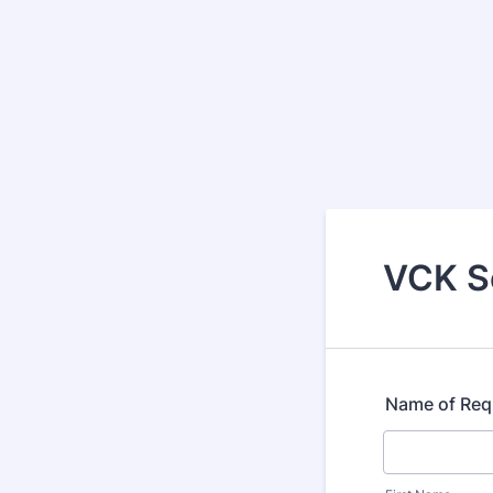
VCK Se
Name of Req