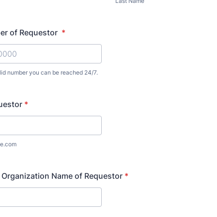
Last Name
r of Requestor
*
alid number you can be reached 24/7.
) 000-0000.
uestor
*
e.com
 Organization Name of Requestor
*