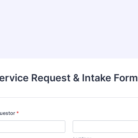
rvice Request & Intake Form
uestor
*