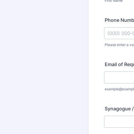
First Name
Phone Numbe
Please enter a v
Format: (000
Email of Req
example@exampl
Synagogue /