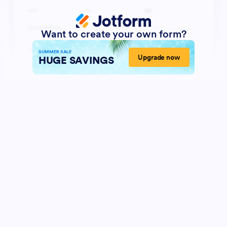
Want to create your own form?
SUMMER SALE
Upgrade now
HUGE SAVINGS