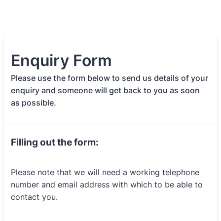
Enquiry Form
Please use the form below to send us details of your
enquiry and someone will get back to you as soon
as possible.
Filling out the form:
Please note that we will need a working telephone
number and email address with which to be able to
contact you.