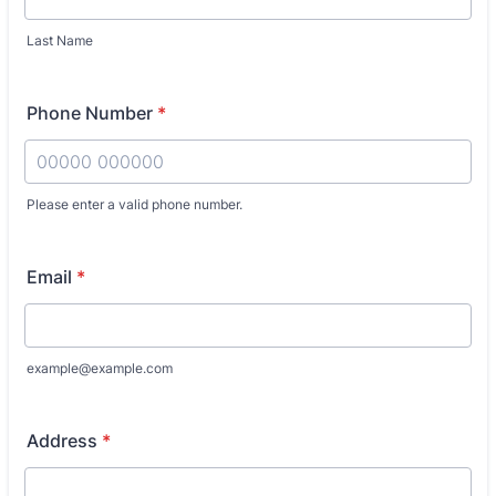
Last Name
Phone Number
*
Please enter a valid phone number.
Format: 00000 000000.
Email
*
example@example.com
Address
*