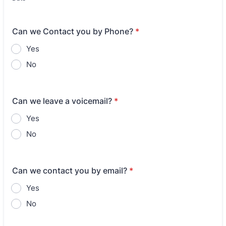
Can we Contact you by Phone?
*
Yes
No
Can we leave a voicemail?
*
Yes
No
Can we contact you by email?
*
Yes
No