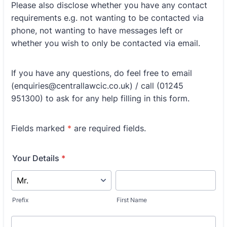
Please also disclose whether you have any contact
requirements e.g. not wanting to be contacted via
phone, not wanting to have messages left or
whether you wish to only be contacted via email.
If you have any questions, do feel free to email
(enquiries@centrallawcic.co.uk) / call (01245
951300) to ask for any help filling in this form.
Fields marked
*
are required fields.
Your Details
*
Prefix
First Name