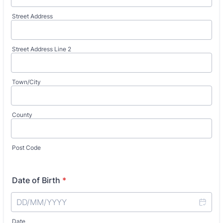
Street Address
Street Address Line 2
Town/City
County
Post Code
Date of Birth
*
Date