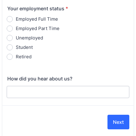
Your employment status
*
Employed Full Time
Employed Part Time
Unemployed
Student
Retired
How did you hear about us?
Next