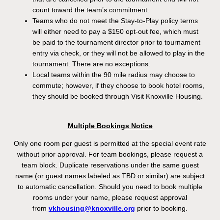
count toward the team’s commitment.
Teams who do not meet the Stay-to-Play policy terms
will either need to pay a $150 opt-out fee, which must
be paid to the tournament director prior to tournament
entry via check, or they will not be allowed to play in the
tournament. There are no exceptions.
Local teams within the 90 mile radius may choose to
commute; however, if they choose to book hotel rooms,
they should be booked through Visit Knoxville Housing.
Multiple Bookings Notice
Only one room per guest is permitted at the special event rate
without prior approval. For team bookings, please request a
team block. Duplicate reservations under the same guest
name (or guest names labeled as TBD or similar) are subject
to automatic cancellation. Should you need to book multiple
rooms under your name, please request approval
from
vkhousing@knoxville.org
prior to booking.