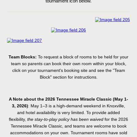
tournament icon below.
Team Blocks:
To request a block of rooms to be held for your
team so parents can book their own room within your block,
click on your tournament's booking site and see the "Team
Block" section for instructions.
A Note about the 2026 Tennessee Miracle Classic (May 1-
3, 2026)
: May 1–3 is a high-demand weekend in Knoxville,
and hotel availability is very limited. To provide added
flexibility,
the stay-to-play policy has been waived
for the 2026
Tennessee Miracle Classic, and teams are welcome to book
accommodations on your own. Tournament rooms have sold