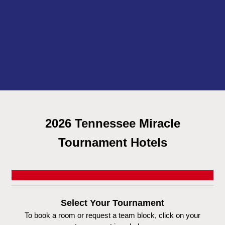
2026 Tennessee Miracle
Tournament Hotels
Select Your Tournament
To book a room or request a team block, click on your