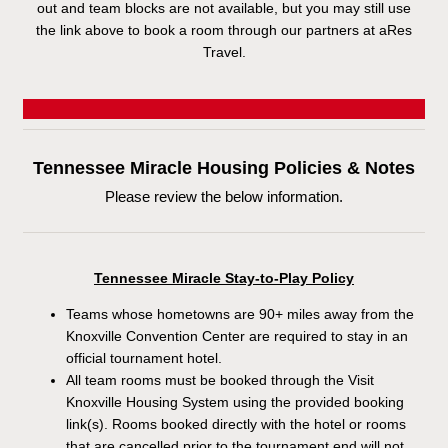
out and team blocks are not available, but you may still use
the link above to book a room through our partners at aRes
Travel.
Tennessee Miracle Housing Policies & Notes
Please review the below information.
Tennessee Miracle Stay-to-Play Policy
Teams whose hometowns are 90+ miles away from the
Knoxville Convention Center are required to stay in an
official tournament hotel.
All team rooms must be booked through the Visit
Knoxville Housing System using the provided booking
link(s). Rooms booked directly with the hotel or rooms
that are cancelled prior to the tournament end will not