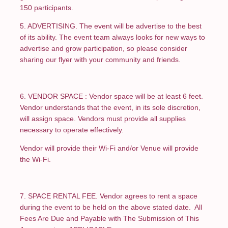
150 participants.
5. ADVERTISING. The event will be advertise to the best
of its ability. The event team always looks for new ways to
advertise and grow participation, so please consider
sharing our flyer with your community and friends.
6. VENDOR SPACE : Vendor space will be at least 6 feet.
Vendor understands that the event, in its sole discretion,
will assign space. Vendors must provide all supplies
necessary to operate effectively.
Vendor will provide their Wi-Fi and/or Venue will provide
the Wi-Fi.
7. SPACE RENTAL FEE. Vendor agrees to rent a space
during the event to be held on the above stated date. All
Fees Are Due and Payable with The Submission of This