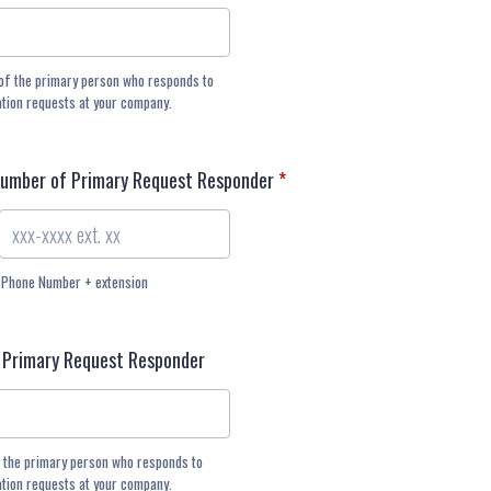
of the primary person who responds to
ation requests at your company.
Number of Primary Request Responder
*
Phone Number + extension
 Primary Request Responder
 the primary person who responds to
ation requests at your company.