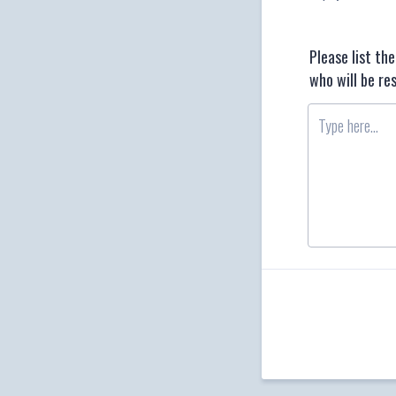
Please list t
who will be re