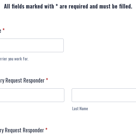
All fields marked with * are required and must be filled.
e
*
rrier you work for.
ry Request Responder
*
Last Name
ary Request Responder
*