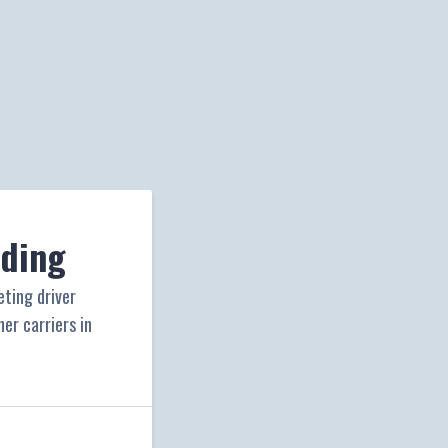
iding
eting driver
er carriers in