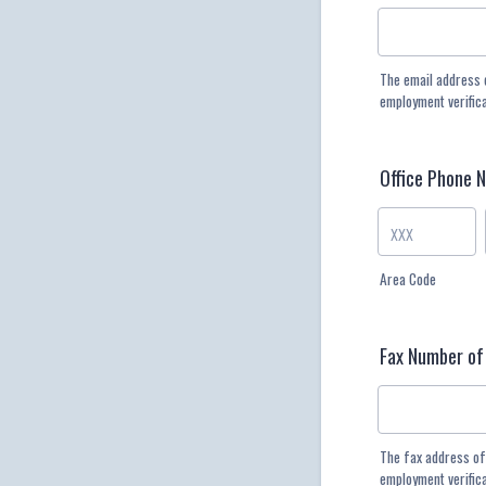
The email address 
employment verific
Office Phone 
Area Code
Fax Number of
The fax address of
employment verific