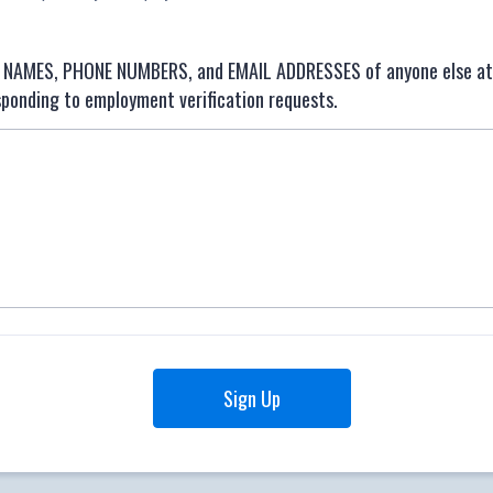
he NAMES, PHONE NUMBERS, and EMAIL ADDRESSES of anyone else a
sponding to employment verification requests.
Sign Up