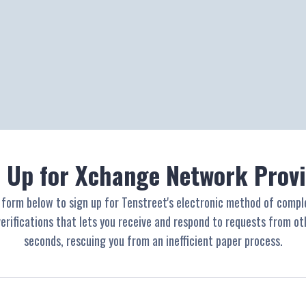
 Up for Xchange Network Prov
e form below to sign up for Tenstreet's electronic method of compl
rifications that lets you receive and respond to requests from oth
seconds, rescuing you from an inefficient paper process.