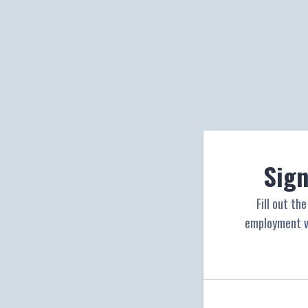
Sign
Fill out th
employment ve