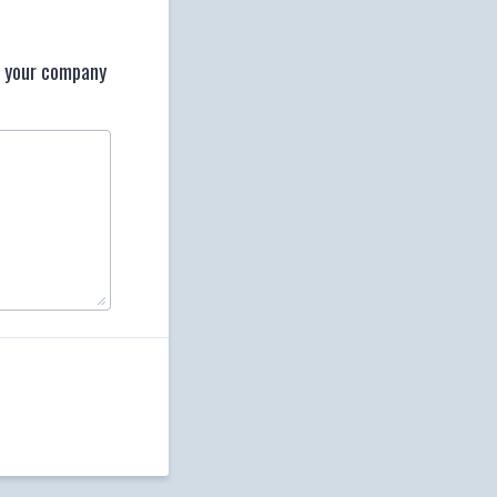
t your company