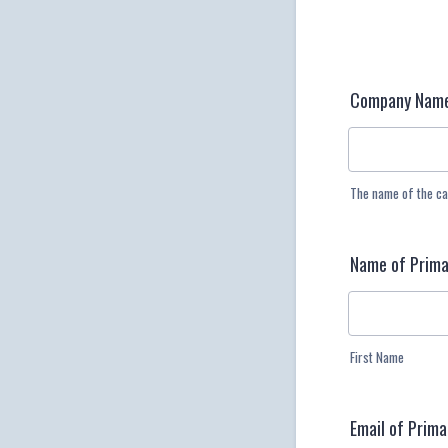
Company Nam
The name of the ca
Name of Prima
First Name
Email of Prim