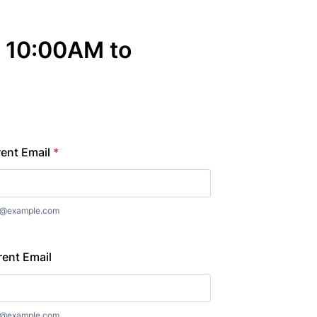
 10:00AM to
rent Email
*
e@example.com
rent Email
e@example.com