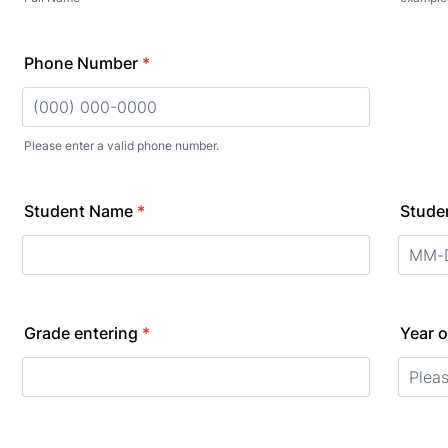
Phone Number
*
Please enter a valid phone number.
Format: (000) 000-0000.
Student Name
*
Studen
Grade entering
*
Year o