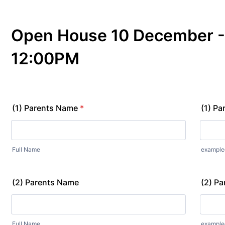
Open House 10 December -
12:00PM
(1) Parents Name
*
(1) Pa
Full Name
exampl
(2) Parents Name
(2) Pa
Full Name
exampl