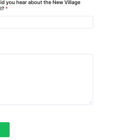
id you hear about the New Village
l?
*