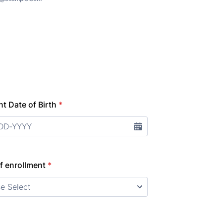
t Date of Birth
*
f enrollment
*