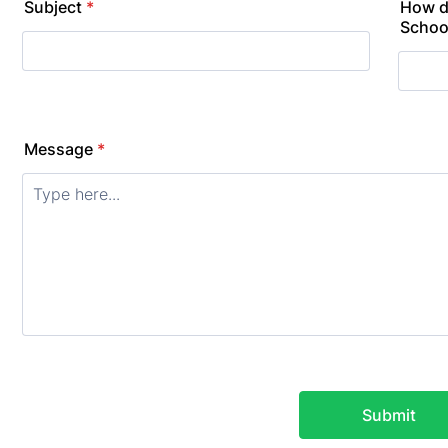
Subject
*
How d
Schoo
Message
*
Submit