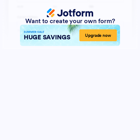
Want to create your own form?
SUMMER SALE
Upgrade now
HUGE SAVINGS