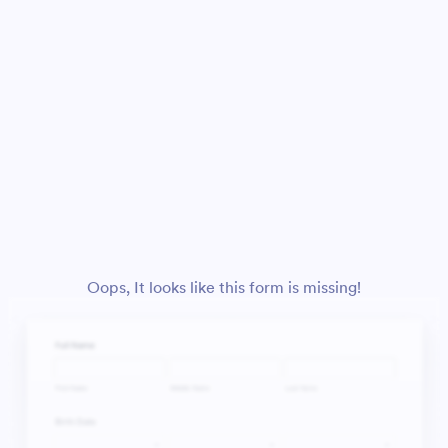
Oops, It looks like this form is missing!