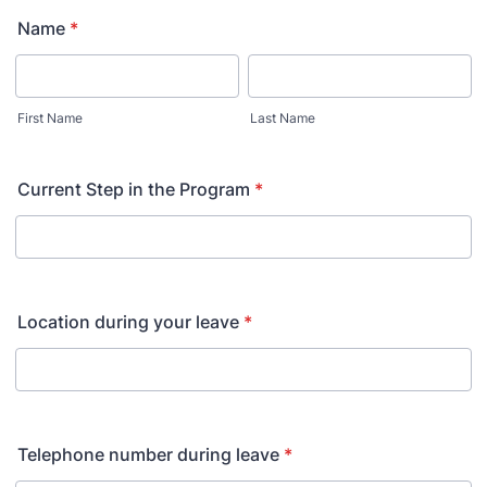
Name
*
First Name
Last Name
Current Step in the Program
*
Location during your leave
*
Telephone number during leave
*