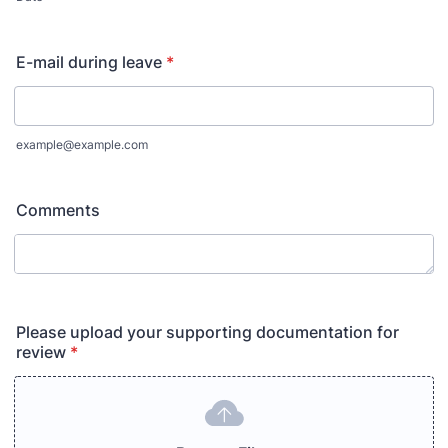
E-mail during leave
*
example@example.com
Comments
Please upload your supporting documentation for
review
*