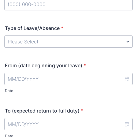
Format: (000) 000-0000.
Type of Leave/Absence
*
From (date beginning your leave)
*
Date
To (expected return to full duty)
*
Date