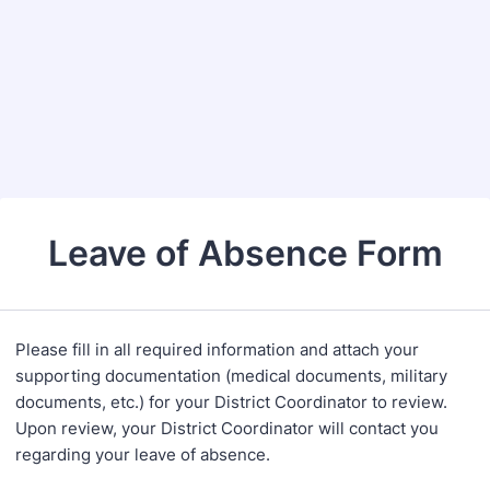
Leave of Absence Form
Please fill in all required information and attach your
supporting documentation (medical documents, military
documents, etc.) for your District Coordinator to review.
Upon review, your District Coordinator will contact you
regarding your leave of absence.