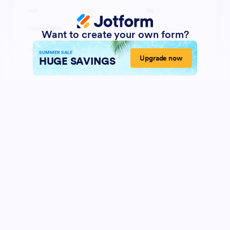
Want to create your own form?
SUMMER SALE
Upgrade now
HUGE SAVINGS