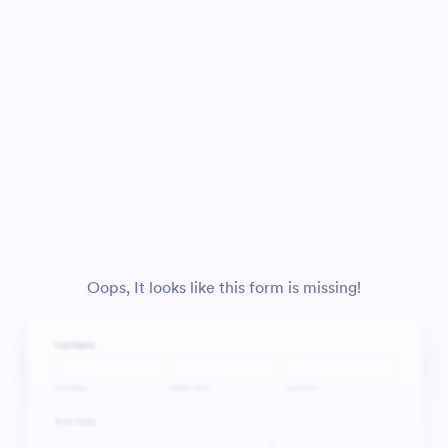
Oops, It looks like this form is missing!