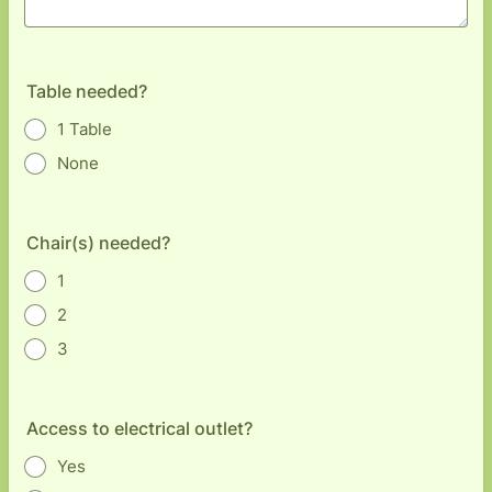
Table needed?
1 Table
None
Chair(s) needed?
1
2
3
Access to electrical outlet?
Yes