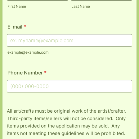
First Name
Last Name
E-mail
*
example@example.com
Phone Number
*
Format: (000) 000-0000.
All art/crafts must be original work of the artist/crafter.
Third-party items/sellers will not be considered. Only
items provided on the application may be sold. Any
items not meeting these guidelines will be prohibited.