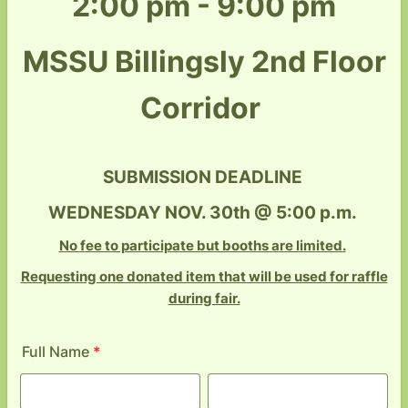
2:00 pm - 9:00 pm
MSSU Billingsly 2nd Floor
Corridor
SUBMISSION DEADLINE
WEDNESDAY NOV. 30th @ 5:00 p.m.
No fee to participate but booths are limited.
Requesting one donated item that will be used for raffle
during fair.
Full Name
*