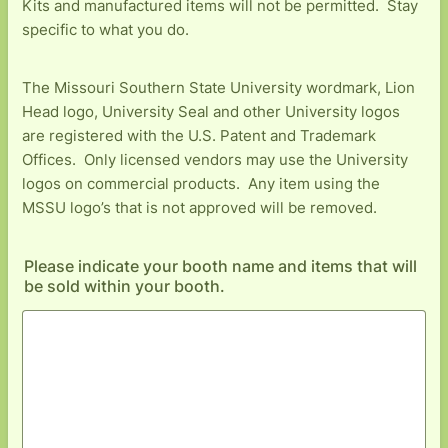
Kits and manufactured items will not be permitted. Stay
specific to what you do.
The Missouri Southern State University wordmark, Lion
Head logo, University Seal and other University logos
are registered with the U.S. Patent and Trademark
Offices. Only licensed vendors may use the University
logos on commercial products. Any item using the
MSSU logo’s that is not approved will be removed.
Please indicate your booth name and items that will
be sold within your booth.