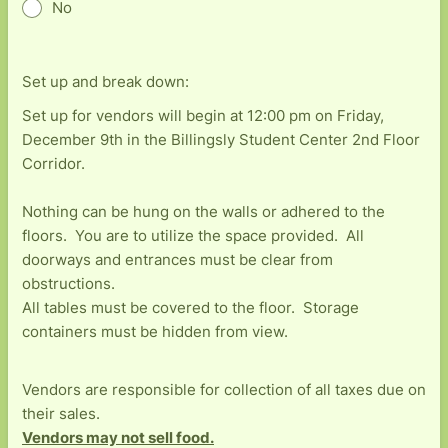
No
Set up and break down:
Set up for vendors will begin at 12:00 pm on Friday,
December 9th in the Billingsly Student Center 2nd Floor
Corridor.
Nothing can be hung on the walls or adhered to the
floors. You are to utilize the space provided. All
doorways and entrances must be clear from
obstructions.
All tables must be covered to the floor. Storage
containers must be hidden from view.
Vendors are responsible for collection of all taxes due on
their sales.
Vendors may not sell food.