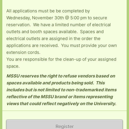
All applications must be be completed by
Wednesday, November 30th @ 5:00 pm to secure
reservation. We have a limited number of electrical
outlets and booth spaces available. Spaces and
electrical outlets are assigned in the order the
applications are received. You must provide your own
extension cords.
You are responsible for the clean-up of your assigned
space.
MSSU reserves the right to refuse vendors based on
spaces available and products being sold. This
includes but is not limited to non-trademarked items
reflective of the MSSU brand or items representing
views that could reflect negatively on the University.
Register