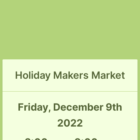
Holiday Makers Market
Friday, December 9th
2022