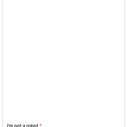
I'm not a robot
*