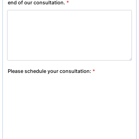
end of our consultation.
*
Please schedule your consultation:
*