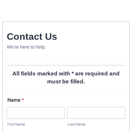
Contact Us
We're here to help.
All fields marked with * are required and
must be filled.
Name
*
First Name
Last Name