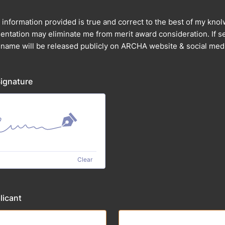
ll information provided is true and correct to the best of my kn
ntation may eliminate me from merit award consideration. If se
 name will be released publicly on ARCHA website & social med
Signature
Clear
licant