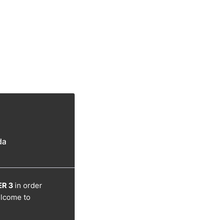
da
R 3
in order
elcome to