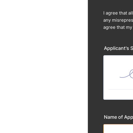
I agree that a
any misreprese
agree that my
Applicant's 
Name of App