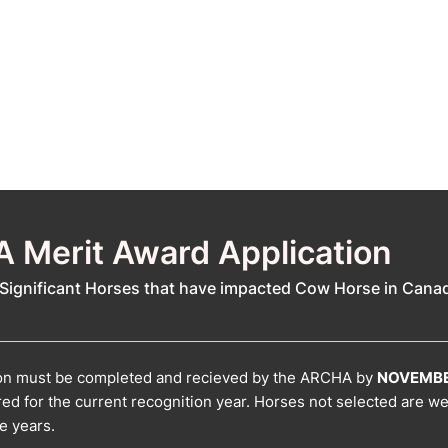
 Merit Award Application
Significant Horses that have impacted Cow Horse in Cana
ion must be completed and recieved by the ARCHA by
NOVEMBE
red for the current recognition year. Horses not selected are w
re years.