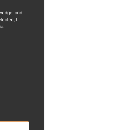
olwedge, and
lected, I
ia.