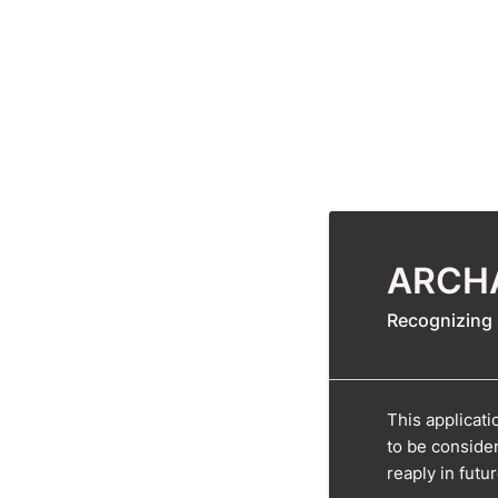
ARCHA
Recognizing 
This applicat
to be conside
reaply in futu