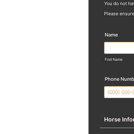
You do not ha
Please ensure
Name
First Name
Phone Numb
Format: (000
Horse Info