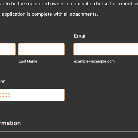
ve to be the registered owner to nominate a horse for a merit 
 application is complete with all attachments.
Email
Last Name
example@example.com
er
) 000-0000.
rmation