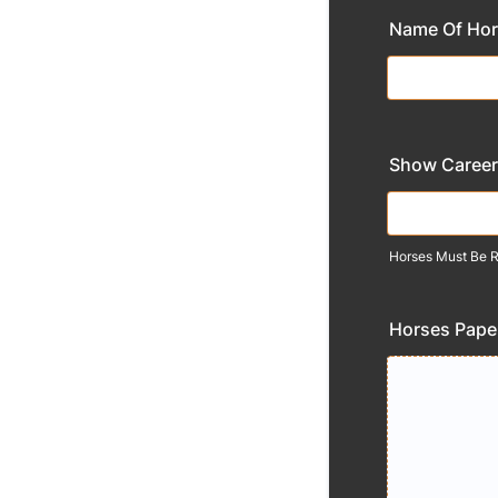
Name Of Ho
Show Career
Horses Must Be Re
Horses Pape