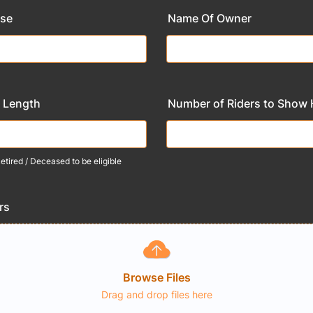
rse
Name Of Owner
 Length
Number of Riders to Show
tired / Deceased to be eligible
rs
Browse Files
Drag and drop files here