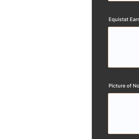
Equistat Ear
Picture of N