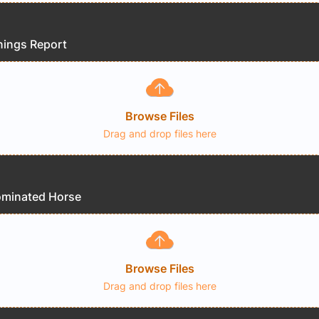
nings Report
Browse Files
Drag and drop files here
ominated Horse
Browse Files
Drag and drop files here