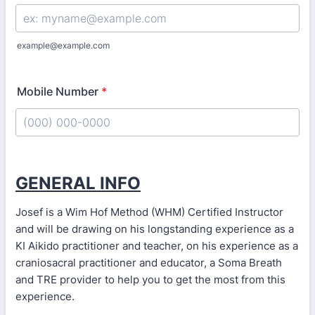
example@example.com
Mobile Number
*
Format: (000) 000-0000.
GENERAL INFO
Josef is a Wim Hof Method (WHM) Certified Instructor
and will be drawing on his longstanding experience as a
KI Aikido practitioner and teacher, on his experience as a
craniosacral practitioner and educator, a Soma Breath
and TRE provider to help you to get the most from this
experience.