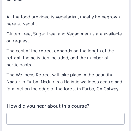
All the food provided is Vegetarian, mostly homegrown
here at Naduir.
Gluten-free, Sugar-free, and Vegan menus are available
on request.
The cost of the retreat depends on the length of the
retreat, the activities included, and the number of
participants.
The Wellness Retreat will take place in the beautiful
Naduir in Furbo. Naduir is a Holistic wellness centre and
farm set on the edge of the forest in Furbo, Co Galway.
How did you hear about this course?