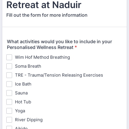
Retreat at Naduir
Fill out the form for more information
What activities would you like to include in your
Personalised Wellness Retreat
*
Wim Hof Method Breathing
Soma Breath
TRE - Trauma/Tension Releasing Exercises
Ice Bath
Sauna
Hot Tub
Yoga
River Dipping
Aikido