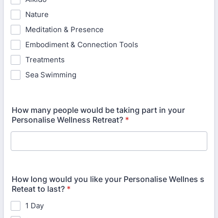
Nature
Meditation & Presence
Embodiment & Connection Tools
Treatments
Sea Swimming
How many people would be taking part in your
Personalise Wellness Retreat?
*
How long would you like your Personalise Wellnes s
Reteat to last?
*
1 Day