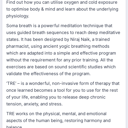
Find out how you can utilise oxygen and cold exposure
to optimise body & mind and learn about the underlying
physiology.
Soma breath is a powerful meditation technique that
uses guided breath sequences to reach deep meditative
states. It has been designed by Niraj Naik, a trained
pharmacist, using ancient yogic breathing methods
which are adapted into a simple and effective program
without the requirement for any prior training. All the
exercises are based on sound scientific studies which
validate the effectiveness of the program.
‘TRE’ – is a wonderful, non-invasive form of therapy that
once learned becomes a tool for you to use for the rest
of your life, enabling you to release deep chronic
tension, anxiety, and stress.
TRE works on the physical, mental, and emotional
aspects of the human being, restoring harmony and
balance.