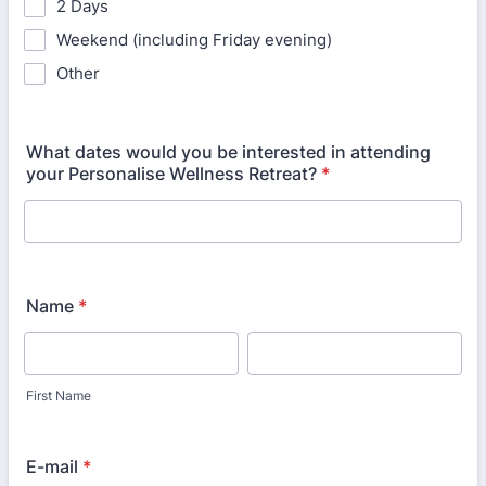
2 Days
Weekend (including Friday evening)
Other
What dates would you be interested in attending
your Personalise Wellness Retreat?
*
Name
*
First Name
E-mail
*