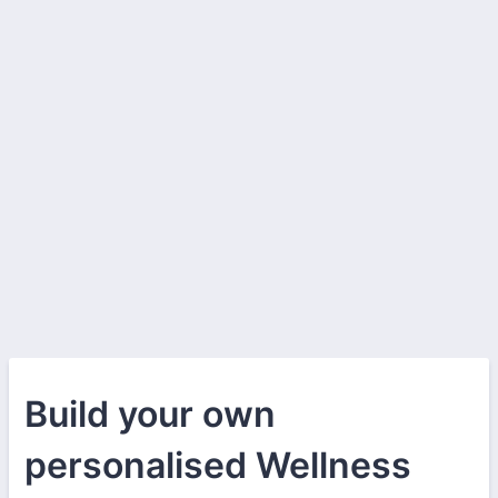
Build your own
personalised Wellness