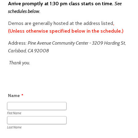
Arrive promptly at 1:30 pm class starts on time.
See
schedules below.
Demos are generally hosted at the address listed
,
(Unless otherwise specified below in the schedule.)
Address:
Pine Avenue Community Center - 3209 Harding St,
Carlsbad, CA 92008
T
hank you.
Name
*
First Name
Last Name