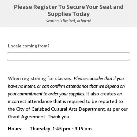
Please Register To Secure Your Seat and
Supplies Today
Seating is limited, so hurry!
Locale coming from?
When registering for classes.
Please consider that if you
have no intent, or can confirm attendance that we depend on
your commitment to order your supplies.
It also
creates an
incorrect attendance that is required to be reported to
the City of Carlsbad Cultural Arts Department, as per our
Grant Agreement. Thank you.
Hours: Thursday, 1:45 pm - 3:15 pm.