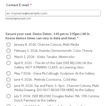
Contact E-mail
*
example@example.com
Secure your seat. Demo Dates , 1:45 pm to 3:15pm ( All In
house demos times can vary in date and time)
*
January 8, 2026, Charcee Colosia, Mulit Media
February 5, 2026, Katinka Clementsmith, Color Theory
March 5, 2026 - Kieko Tanabe, Watercolor
April 11, 2025 - The Art of the Sale (SEE BELOW,) At the
Gallery. NOT A PAINING CLASS, as Learning class.
May 7 2026 - Dana McCullough, Sculpture. At the Gallery.
June 4, 2026, Melinda Cootsona., Cold Wax
June 19, 2026, Sip and Paint, 5-7pm , Charcee Colosia, Mulit
Media Drawing (DO NOT REGISTER HERE) At the Gallery
July 9, 2026 (SEE BELOW) Douglas Barker, MA, 17th Centruy
Dutch Painters) at the Gallery.