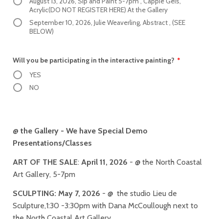
August 13, 2026, Sip and Paint 5-7pm , Cappie Geis,
Acrylic(DO NOT REGISTER HERE) At the Gallery
September 10, 2026, Julie Weaverling, Abstract , (SEE
BELOW)
Will you be participating in the interactive painting?
*
YES
NO
@ the Gallery - We have Special Demo
Presentations/Classes
ART OF THE SALE
:
April 11, 2026
- @ the North Coastal
Art Gallery, 5-7pm
SCULPTING:
May 7, 2026
- @ the studio Lieu de
Sculpture,1:30 -3:30pm with Dana McCoullough next to
the North Coastal Art Gallery