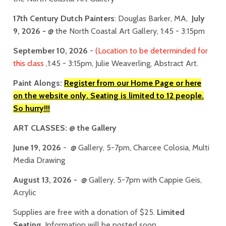
17th Century Dutch Painters
: Douglas Barker, MA,
July
9
, 2026
-
@ the North Coastal Art Gallery, 1:45 - 3:15pm
September 10, 2026
-
(Location to be determinded for
this class
,1:45 - 3:15pm, Julie Weaverling, Abstract Art.
Paint Alongs:
Register from our Home Page or here
on the website only. Seating is limited to 12 people.
So hurry!!!
ART CLASSES: @ the Gallery
June 19, 2026
- @ Gallery, 5-7pm, Charcee Colosia, Multi
Media Drawing
August 13, 2026 -
@ Gallery, 5-7pm with Cappie Geis,
Acrylic
Supplies are free with a donation of $25.
Limited
Seating
. Information will be posted soon.