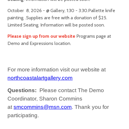
October 8, 2026 - @ Gallery, 1:30 - 3:30.Pallette knife
painting. .Supplies are free with a donation of $25.
Limited Seating. Information will be posted soon.
Please sign up from our website
Programs page at
Demo and Expressions location.
For more information visit our website at
northcoastalartgallery.com
Questions:
Please contact The Demo
Coordinator, Sharon Commins
at
smcommins@msn.com
.
Thank you for
participating.