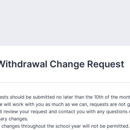
Withdrawal Change Request
uests should be submitted no later than the 10th of the mont
e will work with you as much as we can, requests are not 
ill review your request and contact you with any questions 
ary changes.
e changes throughout the school year will not be permitted.