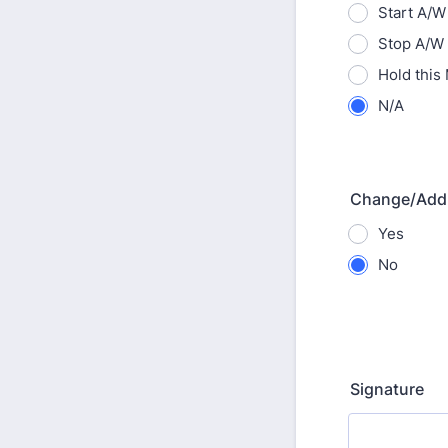
Start A/W
Stop A/W
Hold this
N/A
Change/Add
Yes
No
Signature