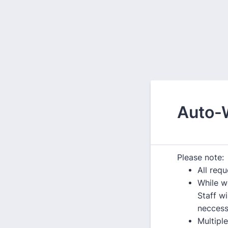
Auto-
Please note:
All req
While w
Staff w
neccess
Multipl