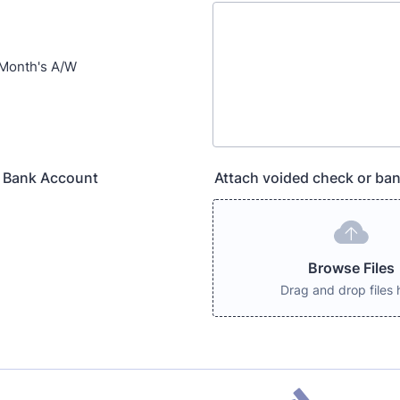
 Month's A/W
 Bank Account
Attach voided check or bank
Browse Files
Drag and drop files 