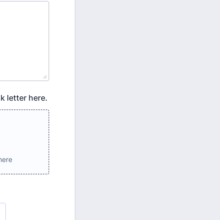
 letter here.
here