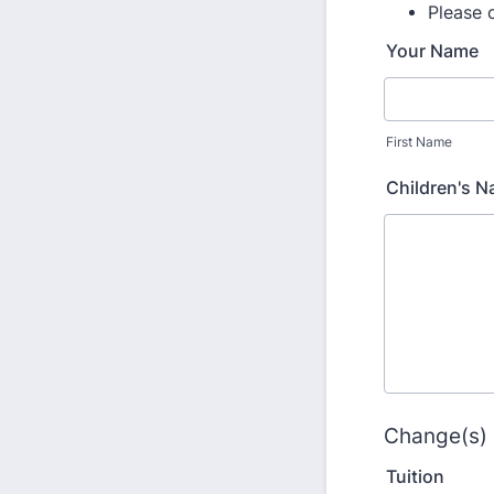
Please 
Your Name
First Name
Children's 
Change(s)
Tuition