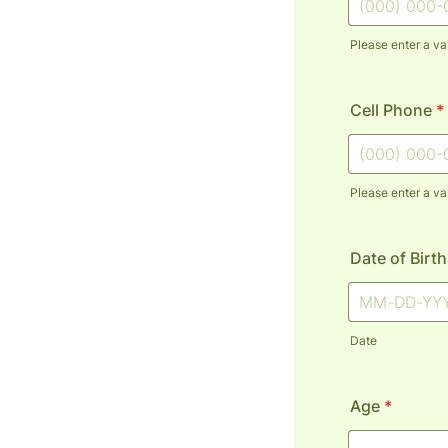
Please enter a va
Format: (000
Cell Phone
*
Please enter a va
Format: (000
Date of Birth
Date
Age
*