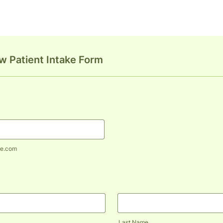
 Patient Intake Form
e.com
Last Name