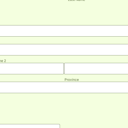
ne 2
Province