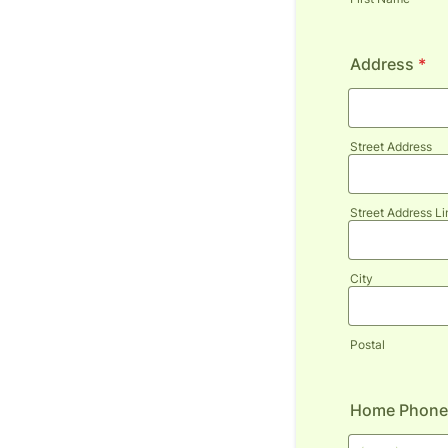
Address
*
Street Address
Street Address Li
City
Postal
Home Phone