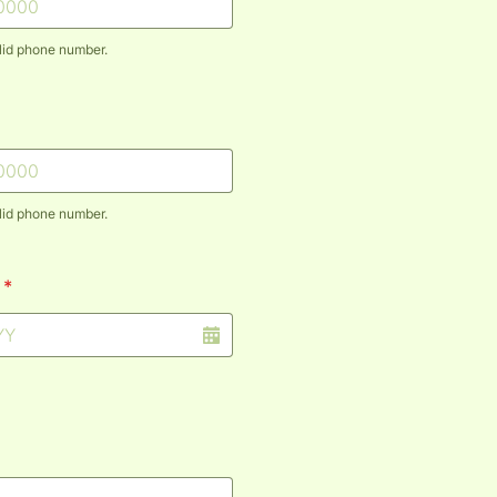
lid phone number.
) 000-0000.
lid phone number.
) 000-0000.
*