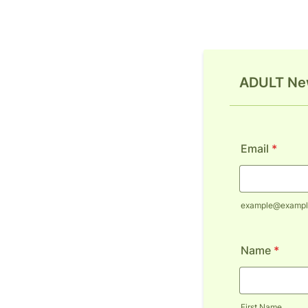
ADULT New
Email
*
example@exampl
Name
*
First Name