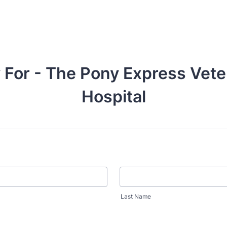
 For - The Pony Express Vete
Hospital
Last Name