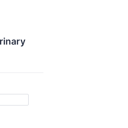
rinary