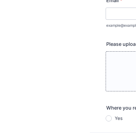
Email
*
example@exampl
Please uplo
Where you re
Yes