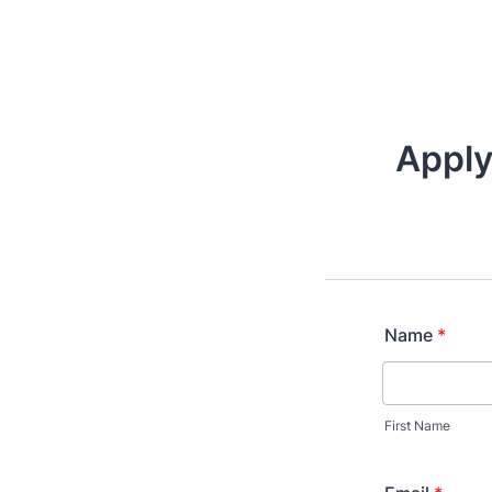
Apply
Name
*
First Name