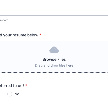
e.com
ad your resume below
*
Browse Files
Drag and drop files here
ferred to us?
*
No