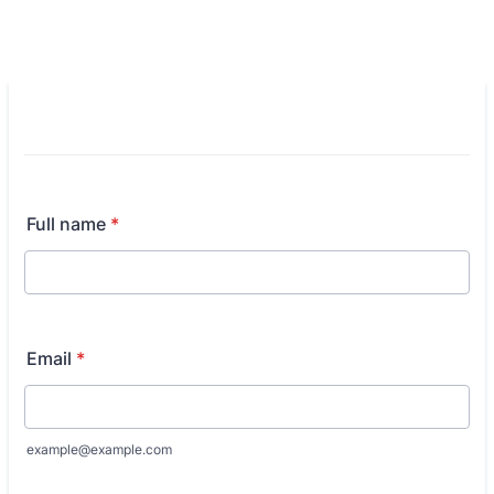
Full name
*
Email
*
example@example.com