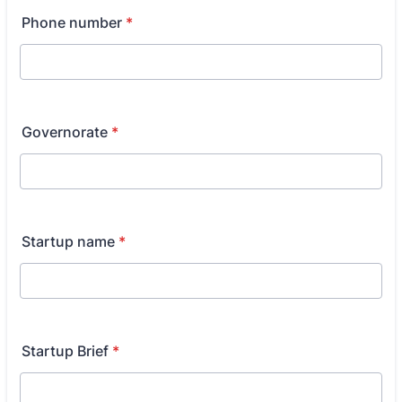
Phone number
*
Governorate
*
Startup name
*
Startup Brief
*