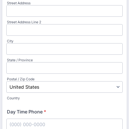
Street Address
Street Address Line 2
City
State / Province
Postal / Zip Code
Country
Day Time Phone
*