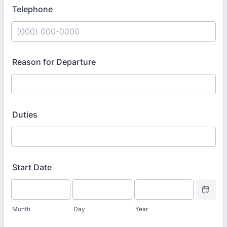
Telephone
Format: (000) 000-0000.
Reason for Departure
Duties
Start Date
Date Picke
Month
Day
Year