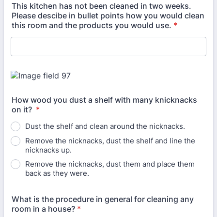
This kitchen has not been cleaned in two weeks.
Please descibe in bullet points how you would clean
this room and the products you would use.
*
How wood you dust a shelf with many knicknacks
on it?
*
Dust the shelf and clean around the nicknacks.
Remove the nicknacks, dust the shelf and line the
nicknacks up.
Remove the nicknacks, dust them and place them
back as they were.
What is the procedure in general for cleaning any
room in a house?
*