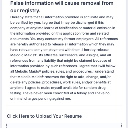
False information will cause removal from
our registry.
I hereby state that all information provided is accurate and may
be verified by you. I agree that I may be discharged if this
company at anytime learns of falsification or material omission in
the information provided on this application form and related
documents. You may contact my former employers. All references
are hereby authorized to release all information which they may
have relevant to my employment with them. I hereby release
Melodic Maids® , its affiliates, successors, and assigns, and all
references from any liability that might be claimed because of
information provided by such references. I agree that I will follow
all Melodic Maids® policies, rules, and procedures. I understand
that Melodic Maids® reserves the right to add, change, and/or
delete any policies, procedures, work rules, and/or benefits at
anytime. I agree to make myself available for random drug
testing. I have never been convicted of a felony and I have no
criminal charges pending against me.
Click Here to Upload Your Resume