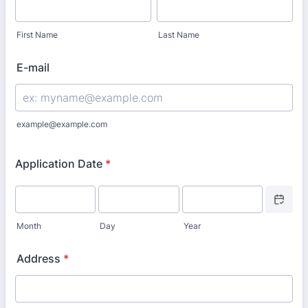
First Name
Last Name
E-mail
example@example.com
Application Date
*
Date Picke
Month
Day
Year
Address
*