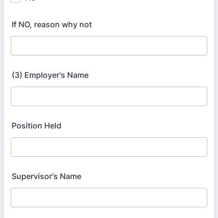
If NO, reason why not
(3) Employer's Name
Position Held
Supervisor's Name