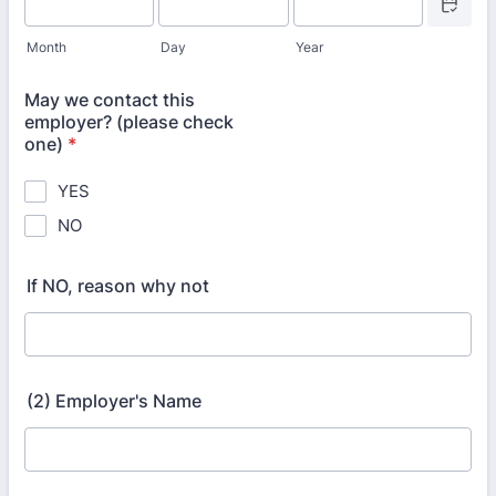
Month
Day
Year
May we contact this
employer? (please check
one)
*
YES
NO
If NO, reason why not
(2) Employer's Name