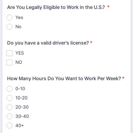
Are You Legally Eligible to Work in the U.S.?
*
Yes
No
Do you have a valid driver's license?
*
YES
NO
How Many Hours Do You Want to Work Per Week?
*
0-10
10-20
20-30
30-40
40+