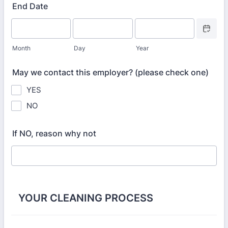
End Date
Date Picke
Month
Day
Year
May we contact this employer? (please check one)
YES
NO
If NO, reason why not
YOUR CLEANING PROCESS