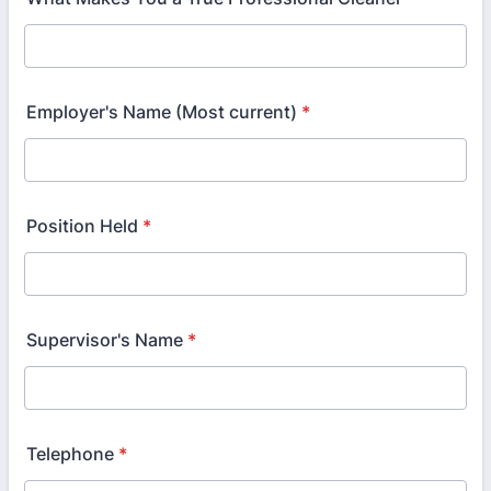
Employer's Name (Most current)
*
Position Held
*
Supervisor's Name
*
Telephone
*