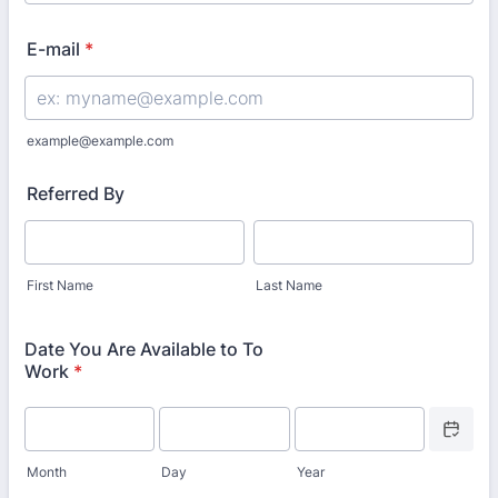
Format: (000) 000-0000.
E-mail
*
example@example.com
Referred By
First Name
Last Name
Date You Are Available to To
Work
*
Date Picke
Month
Day
Year