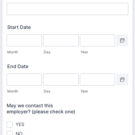
Start Date
Date Picke
Month
Day
Year
End Date
Date Picke
Month
Day
Year
May we contact this
employer? (please check one)
YES
NO