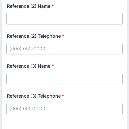
Reference (2) Name
*
Reference (2) Telephone
*
Format: (000) 000-0000.
Reference (3) Name
*
Reference (3) Telephone
*
Format: (000) 000-0000.