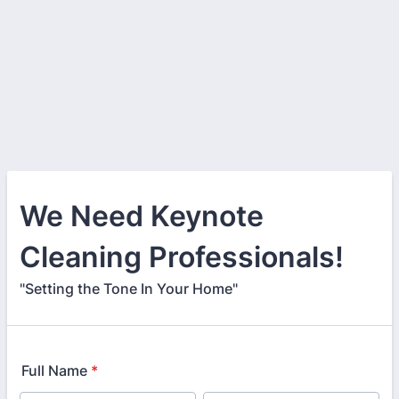
We Need Keynote
Cleaning Professionals!
"Setting the Tone In Your Home"
Full Name
*