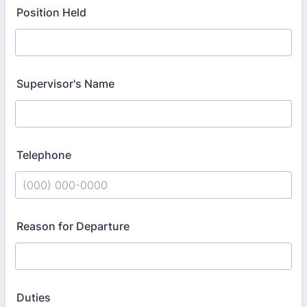
Position Held
Supervisor's Name
Telephone
Format: (000) 000-0000.
Reason for Departure
Duties