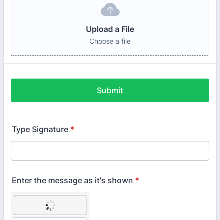
Upload a File
Choose a file
Submit
Type Signature
*
Enter the message as it's shown
*