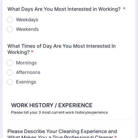
What Days Are You Most Interested in Working?
*
Weekdays
Weekends
What Times of Day Are You Most Interested In
Working?
*
Mornings
Afternoons
Evenings
WORK HISTORY / EXPERIENCE
Please list your 3 most current work history/experience
Please Describe Your Cleaning Experience and
What Makes You a True Professional Cleaner
*