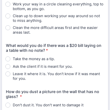
Work your way in a circle cleaning everything, top to
bottom, as you go.
Clean up to down working your way around so not
to miss anything.
Clean the more difficult areas first and the easier
areas last.
What would you do if there was a $20 bill laying on
a table with no note?
*
Take the money as a tip.
Ask the client if it is meant for you.
Leave it where it is. You don't know if it was meant
for you.
How do you dust a picture on the wall that has no
glass?
*
Don't dust it. You don't want to damage it