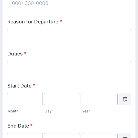
Format: (000) 000-0000.
Reason for Departure
*
Duties
*
Start Date
*
Date Picke
Month
Day
Year
End Date
*
Date Picke