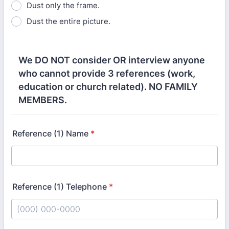
Dust only the frame.
Dust the entire picture.
We DO NOT consider OR interview anyone
who cannot provide 3 references (work,
education or church related). NO FAMILY
MEMBERS.
Reference (1) Name
*
Reference (1) Telephone
*
Format: (000) 000-0000.