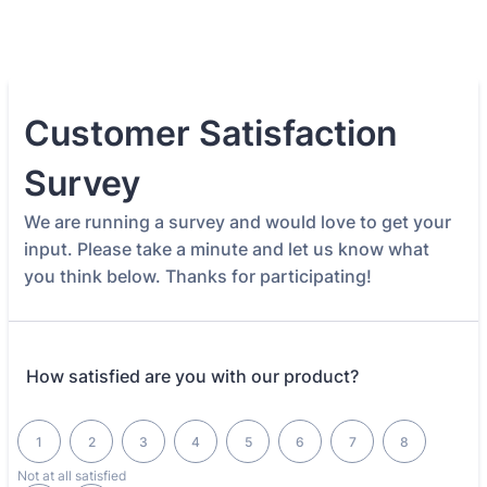
Customer Satisfaction
Survey
We are running a survey and would love to get your
input. Please take a minute and let us know what
you think below. Thanks for participating!
How satisfied are you with our product?
1 is Not at all satisfied, 10 is Completely satisfied
1
2
3
4
5
6
7
8
Not at all satisfied