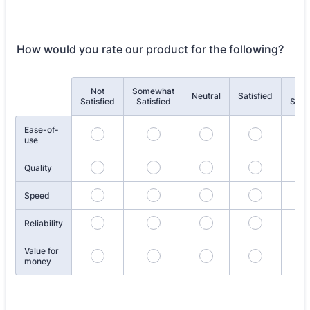
How would you rate our product for the following?
Not
Somewhat
Ve
Rows
Neutral
Satisfied
Satisfied
Satisfied
Satis
Ease-of-
use
Quality
Speed
Reliability
Value for
money