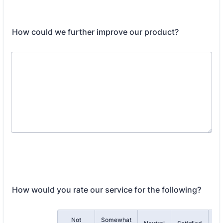
How could we further improve our product?
How would you rate our service for the following?
Not
Somewhat