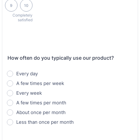
9
10
Completely
satisfied
How often do you typically use our product?
Every day
A few times per week
Every week
A few times per month
About once per month
Less than once per month