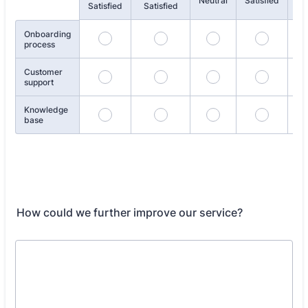
Rows
Neutral
Satisfied
Satisfied
Satisfied
Sat
Onboarding
process
Customer
support
Knowledge
base
How could we further improve our service?