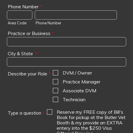
Phone Number
*
Area Code
Phone Number
Practice or Business
*
City & State
*
DVM / Owner
Describe your Role
*
Practice Manager
Associate DVM
Technician
Reserve my FREE copy of Bill's
Type a question
*
Book for pickup at the Butler Vet
Booth & my provide an EXTRA
entery into the $250 Visa