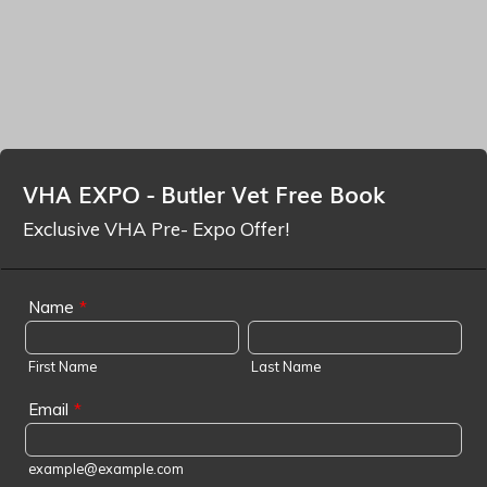
VHA EXPO - Butler Vet Free Book
Exclusive VHA Pre- Expo Offer!
Name
*
First Name
Last Name
Email
*
example@example.com