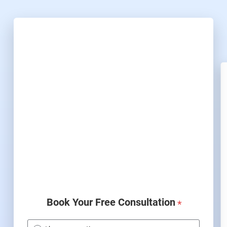
Book Your Free Consultation
*