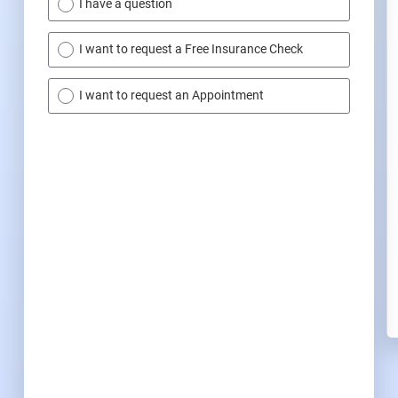
I have a question
I want to request a Free Insurance Check
I want to request an Appointment