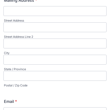
Mailing Address
*
Street Address
Street Address Line 2
City
State / Province
Postal / Zip Code
Email
*