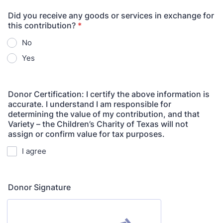
Did you receive any goods or services in exchange for
this contribution?
*
No
Yes
Donor Certification: I certify the above information is
accurate. I understand I am responsible for
determining the value of my contribution, and that
Variety – the Children’s Charity of Texas will not
assign or confirm value for tax purposes.
I agree
Donor Signature