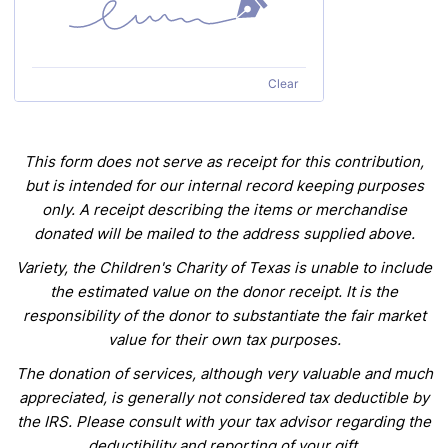
Clear
This
form does not serve as receipt for this contribution,
but is intended for our internal record keeping purposes
only. A receipt describing the items or merchandise
donated
will be mailed to the address supplied above.
Variety, the Children's Charity of Texas is unable to include
the estimated value on the donor receipt. It is the
responsibility of
the
donor to substantiate the fair market
value for their own tax purposes.
The donation of services, although very valuable and much
appreciated, is generally not considered
tax deductible by
the IRS. Please consult with your tax advisor regarding the
deductibility and reporting of your gift.