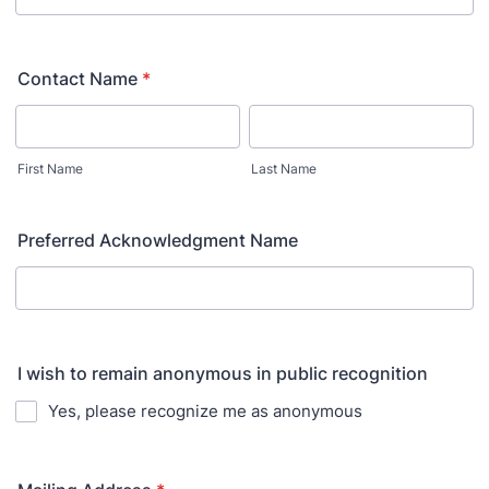
Contact Name
*
First Name
Last Name
Preferred Acknowledgment Name
I wish to remain anonymous in public recognition
Yes, please recognize me as anonymous