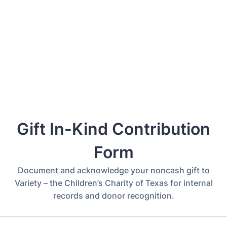
Back to Form
Gift In-Kind Contribution
Form
Document and acknowledge your noncash gift to
Variety – the Children’s Charity of Texas for internal
records and donor recognition.