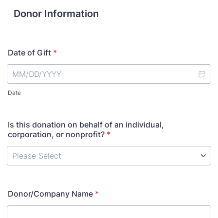
Donor Information
Date of Gift
*
Date
Is this donation on behalf of an individual,
corporation, or nonprofit?
*
Donor/Company Name
*