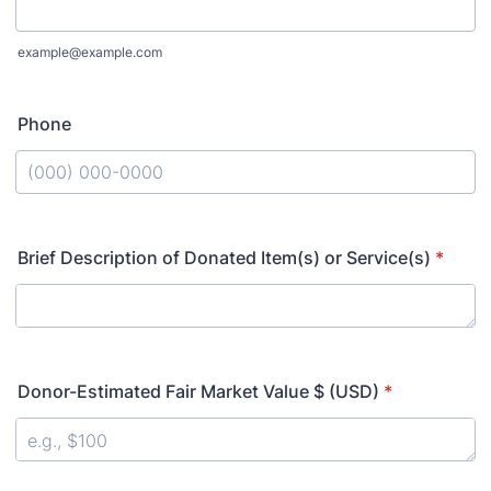
example@example.com
Phone
Format: (000) 000-0000.
Brief Description of Donated Item(s) or Service(s)
*
Donor-Estimated Fair Market Value $ (USD)
*