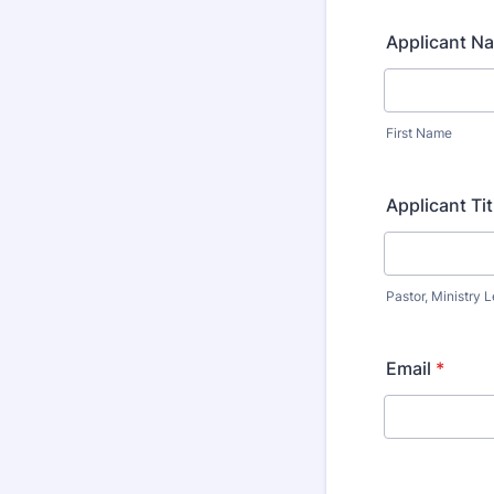
Applicant N
First Name
Applicant Tit
Pastor, Ministry L
Email
*