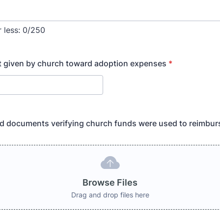
 less:
0/250
t given by church toward adoption expenses
*
d documents verifying church funds were used to reimbur
Browse Files
Drag and drop files here