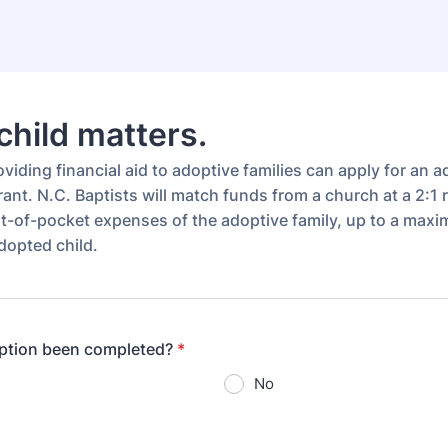
child matters.
iding financial aid to adoptive families can apply for an 
ant. N.C. Baptists will match funds from a church at a 2:1 r
t-of-pocket expenses of the adoptive family, up to a max
dopted child.
option been completed?
*
No