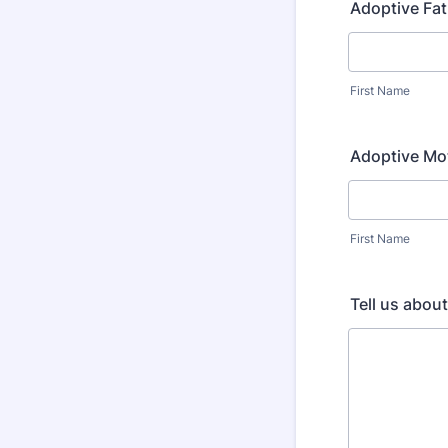
Adoptive Fa
First Name
Adoptive Mo
First Name
Tell us abou