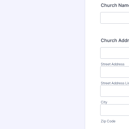
Church Nam
Church Add
Street Address
Street Address Li
City
Zip Code