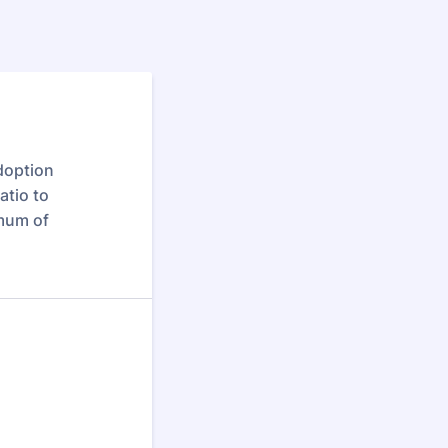
adoption
atio to
imum of