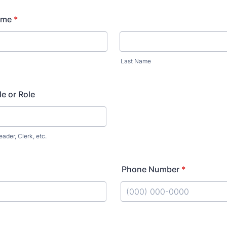
ame
*
Last Name
le or Role
eader, Clerk, etc.
Phone Number
*
Format: (000) 000-0000.