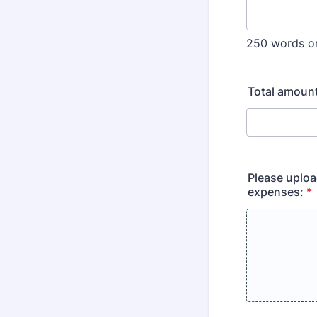
250 words or
Total amoun
Please uploa
expenses:
*