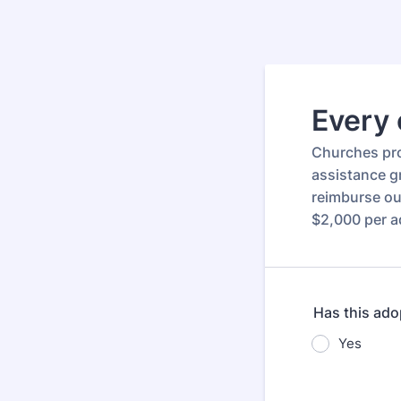
Every 
Churches prov
assistance gr
reimburse ou
$2,000 per a
Has this ad
Yes