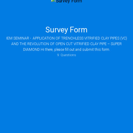
Survey Form
IEM SEMINAR - APPLICATION OF TRENCHLESS VITRIFIED CLAY PIPES (VC)
AND THE REVOLUTION OF OPEN CUT VITRIFIED CLAY PIPE – SUPER
DIAMOND Hi there, please fill out and submit this form.
9
Questions