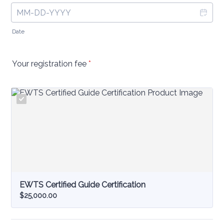
Date
Your registration fee
*
EWTS Certified Guide Certification
$25,000.00
$
25,000.00