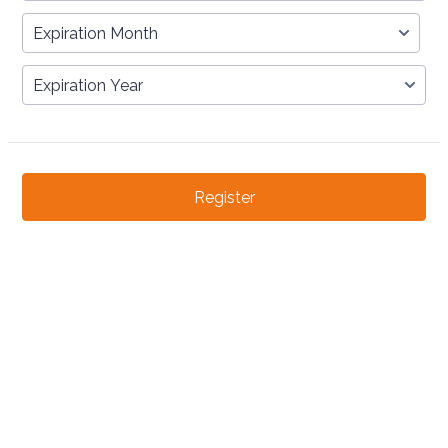
Register