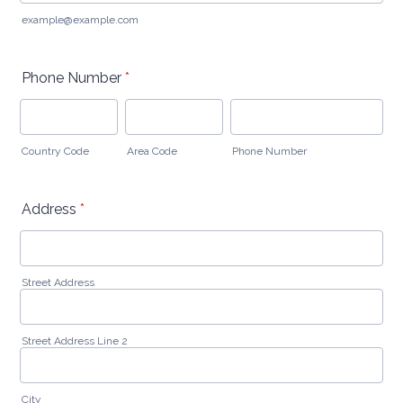
example@example.com
Phone Number
*
Country Code
Area Code
Phone Number
Address
*
Street Address
Street Address Line 2
City