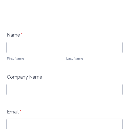
Name
*
First Name
Last Name
Company Name
Email
*