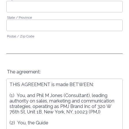
State / Province
Postal / Zip Code
The agreement: