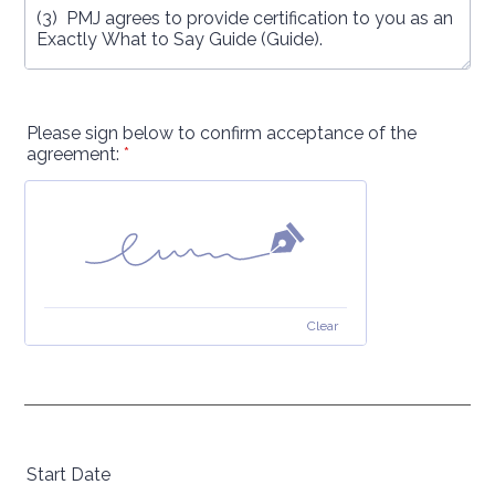
Please sign below to confirm acceptance of the
agreement:
*
Clear
Start Date