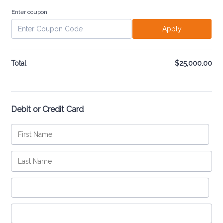
Enter coupon
Apply
Total
$
25,000.00
$0
Debit or Credit Card